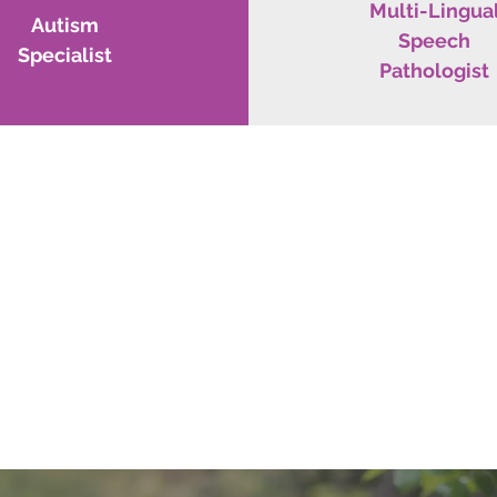
Multi-Lingua
Autism
Speech
Specialist
Pathologist
WE WANT TO HEAR FROM Y