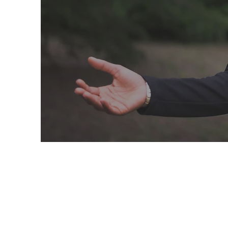
Integrative Nutr
Medicine, PLLC
KLD Consult
WE WANT TO HEAR FRO
CONTACT US