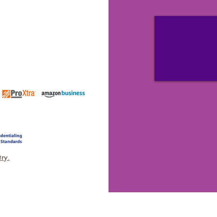
ICATIONS
ry.