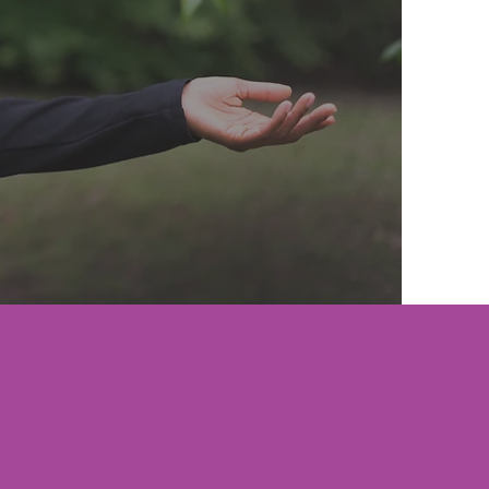
IBE TO THE NEWSLETTER