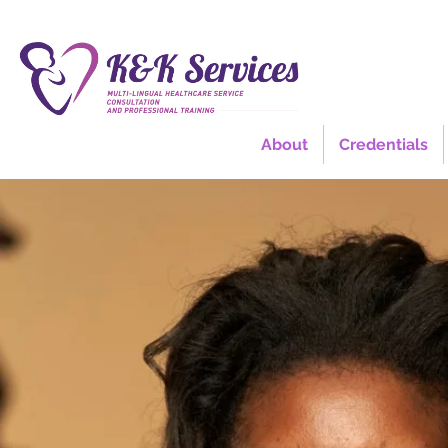
About
Credentials