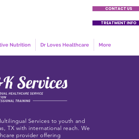
CONTACT US
TREATMENT INFO
tive Nutrition
Dr Loves Healthcare
More
ultilingual Services to youth and
as, TX with international reach. We
lthcare provider offering