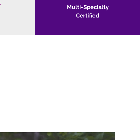
l
Multi-
Specialty
Certified
OU!