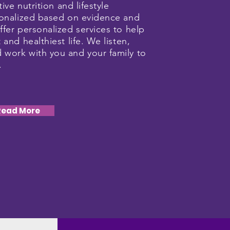
tive nutrition and lifestyle
rsonalized based on evidence and
ffer personalized services to help
 and healthiest life. We listen,
 work with you and your family to
n.
Read More