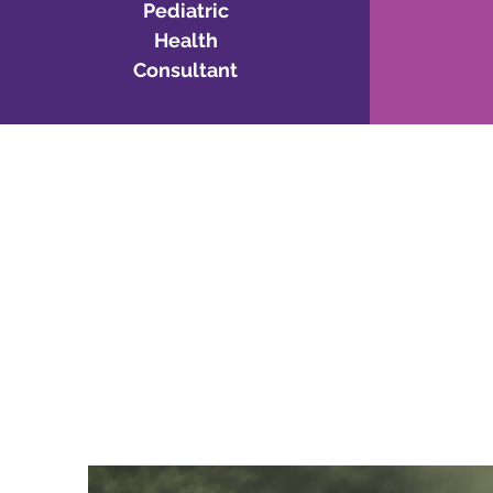
Pediatric
Health
Consultant