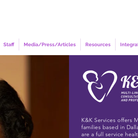
Staff
Media/Press/Articles
Resources
Integra
K&K Services offers M
families based in Dall
are a full service hea