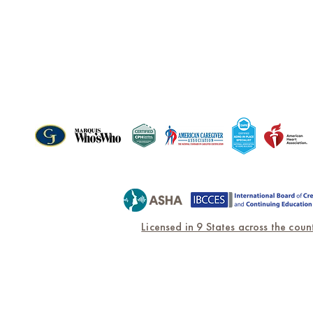
PARTNERSHIPS & CERTIF
Licensed in 9 States across the count