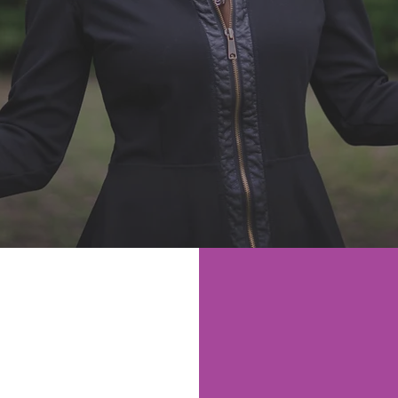
Dr. Love’s Healthcare
Dr. Love’s
ition
and
Lifestyle
ing
M YOU
SUBSCR