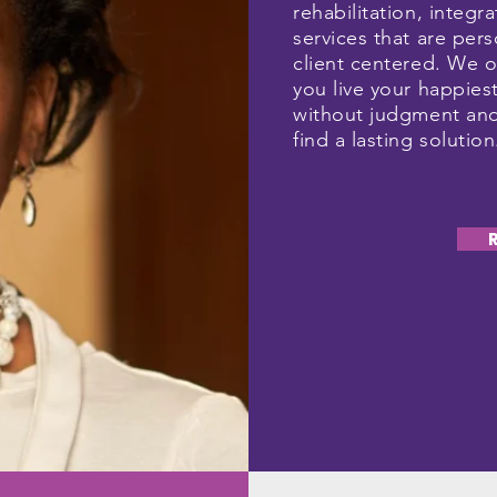
rehabilitation, integra
services that are pe
client centered. We o
you live your happiest
without judgment and
find a lasting solutio