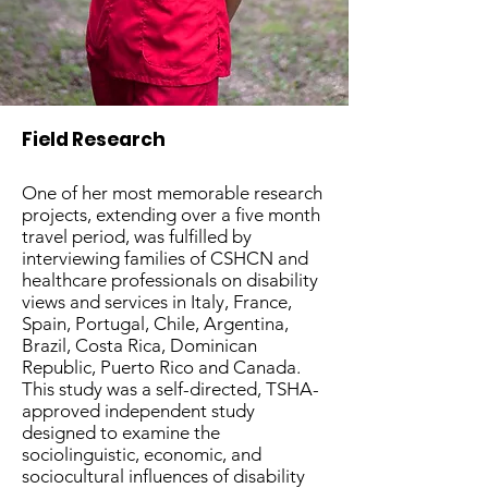
Field Research
One of her most memorable research
projects, extending over a five month
travel period, was fulfilled by
interviewing families of CSHCN and
healthcare professionals on disability
views and services in Italy, France,
Spain, Portugal, Chile, Argentina,
Brazil, Costa Rica, Dominican
Republic, Puerto Rico and Canada.
This study was a self-directed, TSHA-
approved independent study
designed to examine the
sociolinguistic, economic, and
sociocultural influences of disability