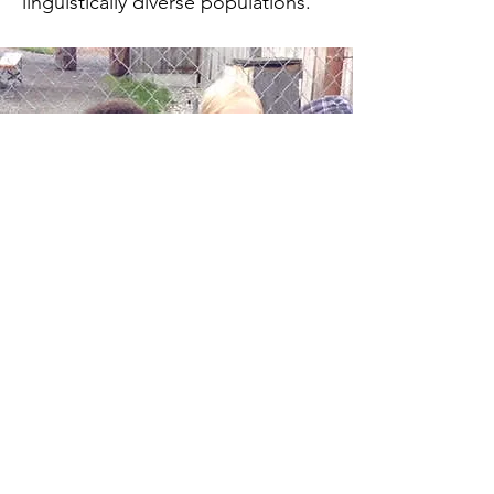
linguistically diverse populations.