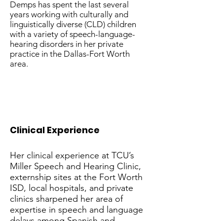
Demps has spent the last several
years working with culturally and
linguistically diverse (CLD) children
with a variety of speech-language-
hearing disorders in her private
practice in the Dallas-Fort Worth
area.
Clinical Experience
Her clinical experience at TCU’s
Miller Speech and Hearing Clinic,
externship sites at the Fort Worth
ISD, local hospitals, and private
clinics sharpened her area of
expertise in speech and language
delays among Spanish and