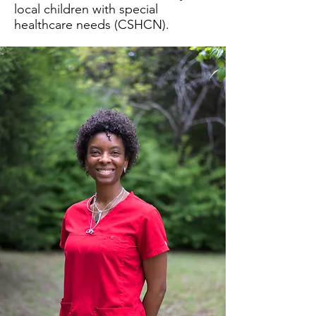
local children with special
healthcare needs (CSHCN).