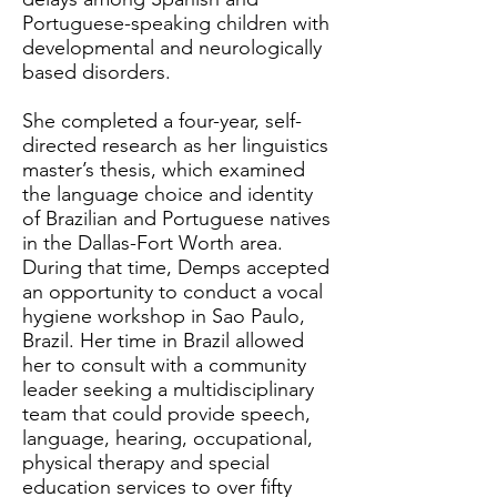
Portuguese-speaking children with
developmental and neurologically
based disorders.
She completed a four-year, self-
directed research as her linguistics
master’s thesis, which examined
the language choice and identity
of Brazilian and Portuguese natives
in the Dallas-Fort Worth area.
During that time, Demps accepted
an opportunity to conduct a vocal
hygiene workshop in Sao Paulo,
Brazil. Her time in Brazil allowed
her to consult with a community
leader seeking a multidisciplinary
team that could provide speech,
language, hearing, occupational,
physical therapy and special
education services to over fifty