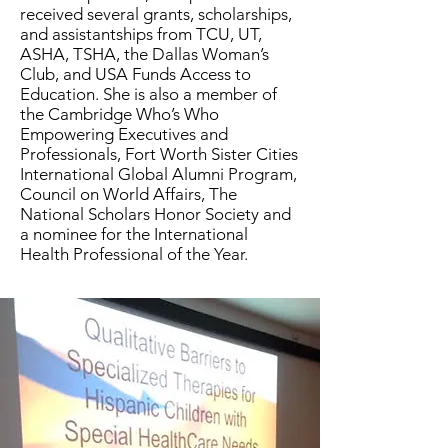
received several grants, scholarships,
and assistantships from TCU, UT,
ASHA, TSHA, the Dallas Woman’s
Club, and USA Funds Access to
Education. She is also a member of
the Cambridge Who’s Who
Empowering Executives and
Professionals, Fort Worth Sister Cities
International Global Alumni Program,
Council on World Affairs, The
National Scholars Honor Society and
a nominee for the International
Health Professional of the Year.