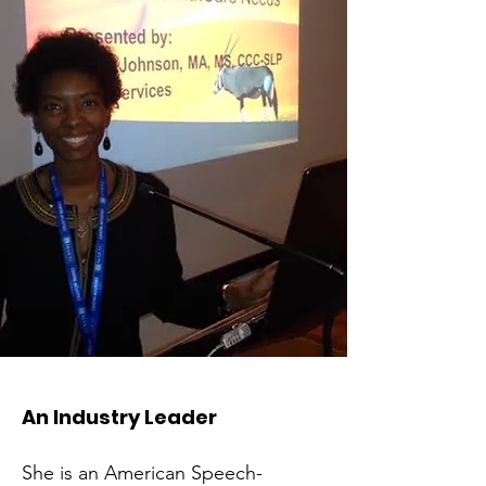
An Industry Leader
She is an American Speech-