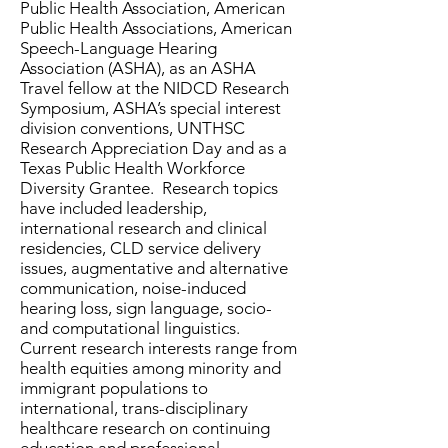
Public Health Association, American
Public Health Associations, American
Speech-Language Hearing
Association (ASHA), as an ASHA
Travel fellow at the NIDCD Research
Symposium, ASHA’s special interest
division conventions, UNTHSC
Research Appreciation Day and as a
Texas Public Health Workforce
Diversity Grantee. Research topics
have included leadership,
international research and clinical
residencies, CLD service delivery
issues, augmentative and alternative
communication, noise-induced
hearing loss, sign language, socio-
and computational linguistics.
Current research interests range from
health equities among minority and
immigrant populations to
international, trans-disciplinary
healthcare research on continuing