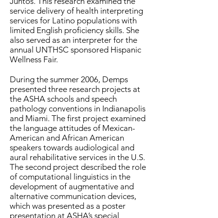
Juntos. This research examined the
service delivery of health interpreting
services for Latino populations with
limited English proficiency skills. She
also served as an interpreter for the
annual UNTHSC sponsored Hispanic
Wellness Fair.
During the summer 2006, Demps
presented three research projects at
the ASHA schools and speech
pathology conventions in Indianapolis
and Miami. The first project examined
the language attitudes of Mexican-
American and African American
speakers towards audiological and
aural rehabilitative services in the U.S.
The second project described the role
of computational linguistics in the
development of augmentative and
alternative communication devices,
which was presented as a poster
presentation at ASHA’s special