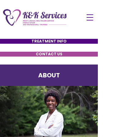
TREATMENT INFO
CONTACT US
ABOUT