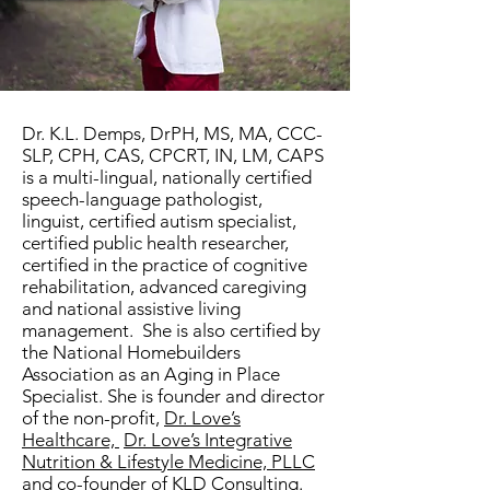
Dr. K.L. Demps, DrPH, MS, MA, CCC-
SLP, CPH, CAS, CPCRT, IN, LM, CAPS
is a multi-lingual, nationally certified
speech-language pathologist,
linguist, certified autism specialist,
certified public health researcher,
certified in the practice of cognitive
rehabilitation, advanced caregiving
and national assistive living
management. She is also certified by
the National Homebuilders
Association as an Aging in Place
Specialist. She is founder and director
of the non-profit,
Dr. Love’s
Healthcare,
Dr. Love’s Integrative
Nutrition & Lifestyle Medicine, PLLC
and co-founder of
KLD Consulting
.