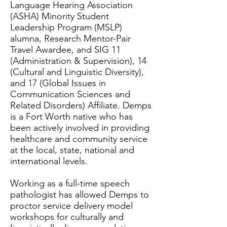
Language Hearing Association
(ASHA) Minority Student
Leadership Program (MSLP)
alumna, Research Mentor-Pair
Travel Awardee, and SIG 11
(Administration & Supervision), 14
(Cultural and Linguistic Diversity),
and 17 (Global Issues in
Communication Sciences and
Related Disorders) Affiliate. Demps
is a Fort Worth native who has
been actively involved in providing
healthcare and community service
at the local, state, national and
international levels.
Working as a full-time speech
pathologist has allowed Demps to
proctor service delivery model
workshops for culturally and