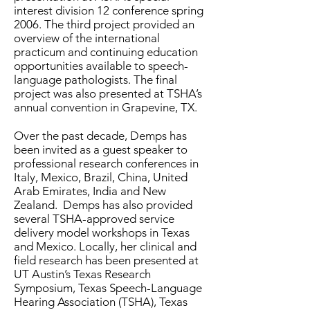
interest division 12 conference spring
2006. The third project provided an
overview of the international
practicum and continuing education
opportunities available to speech-
language pathologists. The final
project was also presented at TSHA’s
annual convention in Grapevine, TX.
Over the past decade, Demps has
been invited as a guest speaker to
professional research conferences in
Italy, Mexico, Brazil, China, United
Arab Emirates, India and New
Zealand. Demps has also provided
several TSHA-approved service
delivery model workshops in Texas
and Mexico. Locally, her clinical and
field research has been presented at
UT Austin’s Texas Research
Symposium, Texas Speech-Language
Hearing Association (TSHA), Texas