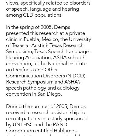
views, specifically related to disorders
of speech, language and hearing
among CLD populations.
In the spring of 2005, Demps
presented this research at a private
clinic in Puebla, Mexico, the University
of Texas at Austin’s Texas Research
Symposium, Texas Speech-Language-
Hearing Association, ASHA school’s
convention, at the National Institute
on Deafness and Other
Communication Disorders (NIDCD)
Research Symposium and ASHA’s
speech pathology and audiology
convention in San Diego.
During the summer of 2005, Demps
received a research assistantship to
recruit patients in a study sponsored
by UNTHSC and the RAND
Corporation entitled Hablamos