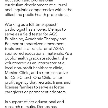
education and professional
curriculum development of cultural
and linguistic competencies within the
allied and public health professions.
Working as a full-time speech
pathologist has allowed Demps to
serve as a field tester for AGS
Publishing, Academic Therapy and
Pearson standardized assessment
tools and as a translator of ASHA-
sponsored educational materials. As a
public health graduate student, she
volunteered as an interpreter at a
local non-profit healthcare clinic,
Mission Clinic, and a representative
for One Church One Child, a non-
profit agency that recruits, trains and
licenses families to serve as foster
caregivers or permanent adopters.
In support of her educational and
research pursuits, Demps has