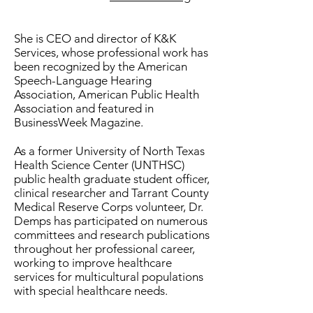
She is CEO and director of K&K
Services, whose professional work has
been recognized by the American
Speech-Language Hearing
Association, American Public Health
Association and featured in
BusinessWeek Magazine.
As a former University of North Texas
Health Science Center (UNTHSC)
public health graduate student officer,
clinical researcher and Tarrant County
Medical Reserve Corps volunteer, Dr.
Demps has participated on numerous
committees and research publications
throughout her professional career,
working to improve healthcare
services for multicultural populations
with special healthcare needs.