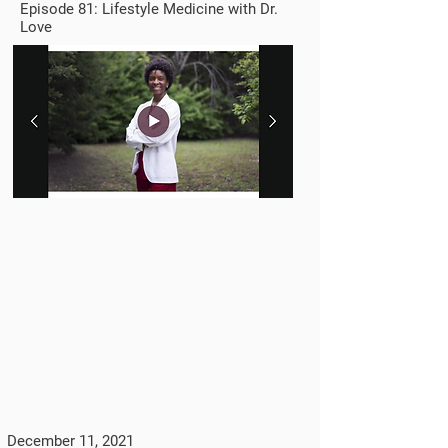
Episode 81: Lifestyle Medicine with Dr.
Love
December 11, 2021