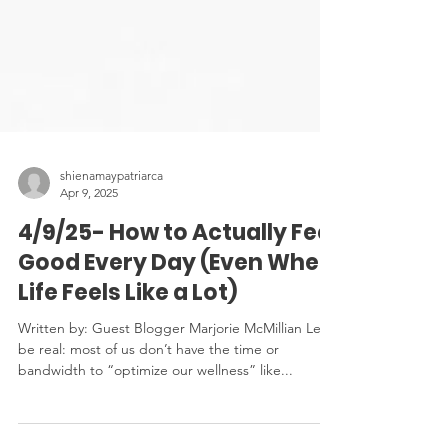
shienamaypatriarca
Apr 9, 2025
4/9/25- How to Actually Feel
Good Every Day (Even When
Life Feels Like a Lot)
Written by: Guest Blogger Marjorie McMillian Let’s