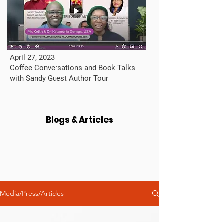
April 27, 2023
Coffee Conversations and Book Talks
with Sandy Guest Author Tour
Blogs & Articles
Media/Press/Articles