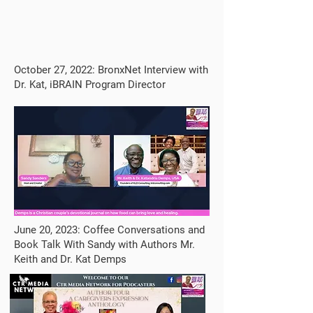
October 27, 2022: BronxNet Interview with
Dr. Kat, iBRAIN Program Director
June 20, 2023: Coffee Conversations and
Book Talk With Sandy with Authors Mr.
Keith and Dr. Kat Demps