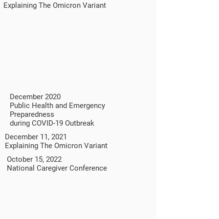
Explaining The Omicron Variant
December 2020
Public Health and Emergency
Preparedness
during COVID-19 Outbreak
December 11, 2021
Explaining The Omicron Variant
October 15, 2022
National Caregiver Conference