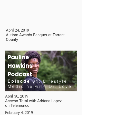
April 24, 2019
Autism Awards Banquet at Tarrant
County
Pauline
Hawkins
Podcast
Episode 81:
Lifestyle
Medicine with Dr. Love
April 30, 2019
Acceso Total with Adriana Lopez
on Telemundo
February 4, 2019