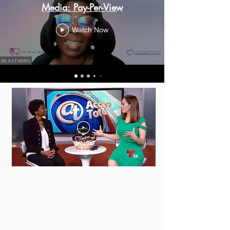
Media: Pay-Per-View
Watch Now