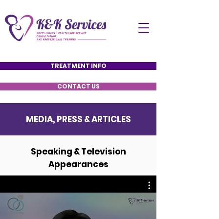
TREATMENT INFO
CONTACT US
MEDIA, PRESS & ARTICLES
Speaking & Television
Appearances