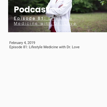
Podcast
Episode 81:
Lifestyle
Medicine with Dr. Love
February 4, 2019
Episode 81: Lifestyle Medicine with Dr. Love