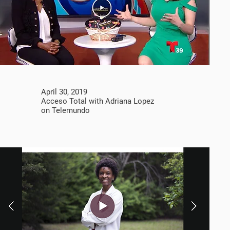
April 30, 2019
Acceso Total with Adriana Lopez
on Telemundo