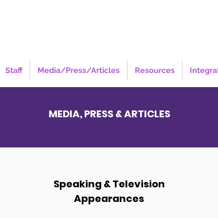
Staff
Media/Press/Articles
Resources
Integra
MEDIA, PRESS & ARTICLES
Speaking & Television
Appearances