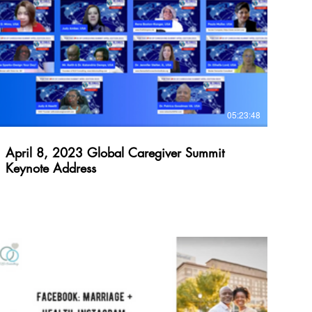
$
05:23:48
April 8, 2023 Global Caregiver Summit
Keynote Address