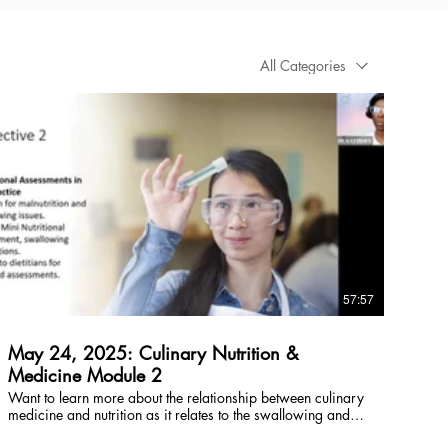
All Categories
$
57:57
May 24, 2025: Culinary Nutrition &
Medicine Module 2
Want to learn more about the relationship between culinary
medicine and nutrition as it relates to the swallowing and
feeding mechanism? Click here for a free preview, rent or