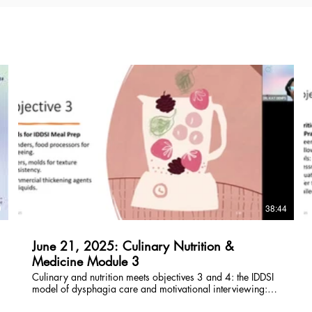
$
0
38:44
June 21, 2025: Culinary Nutrition &
Medicine Module 3
Culinary and nutrition meets objectives 3 and 4: the IDDSI
model of dysphagia care and motivational interviewing:
counseling families and caregivers who serve dysphagia