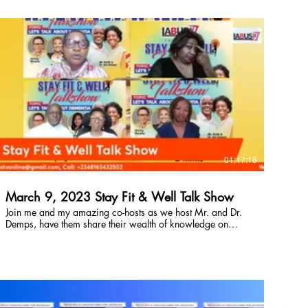
buy here!
$
01:17:18
March 9, 2023 Stay Fit & Well Talk Show
Join me and my amazing co-hosts as we host Mr. and Dr.
Demps, have them share their wealth of knowledge on
what Dementia is, it's signs, symptoms and possible
treatment. Don't miss this episode. It's going to be life
saving. So, let's go learn together.