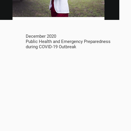
December 2020
Public Health and Emergency Preparedness
during COVID-19 Outbreak