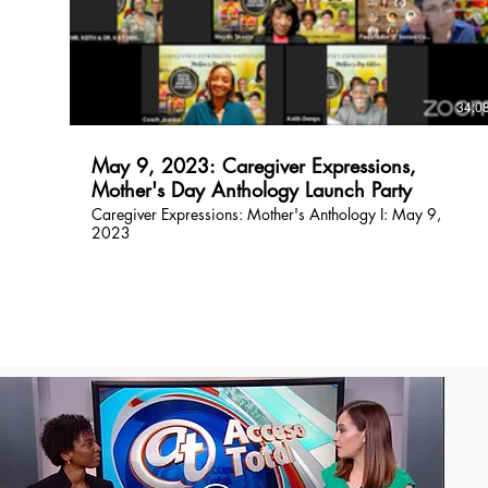
$
34:0
May 9, 2023: Caregiver Expressions,
Mother's Day Anthology Launch Party
Caregiver Expressions: Mother's Anthology I: May 9,
2023