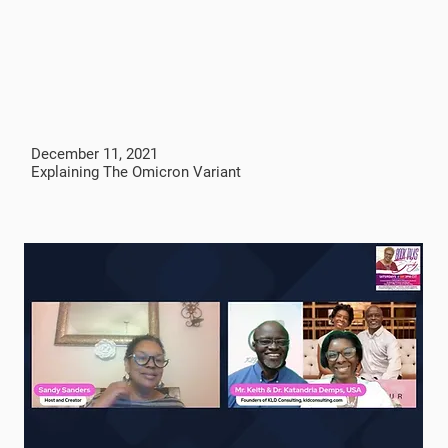
December 11, 2021
Explaining The Omicron Variant