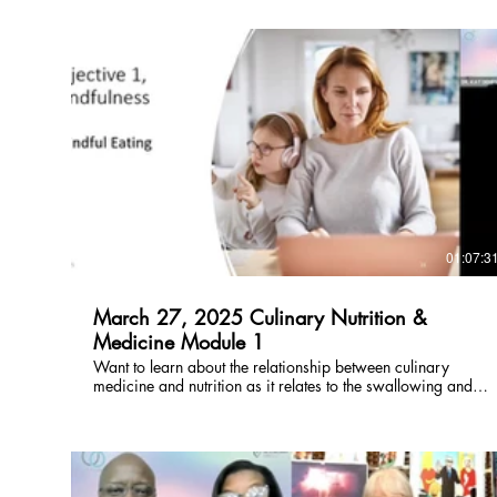
$
01:07:3
March 27, 2025 Culinary Nutrition &
Medicine Module 1
Want to learn about the relationship between culinary
medicine and nutrition as it relates to the swallowing and
feeding mechanism? Click here for a free preview, rent or
buy here!