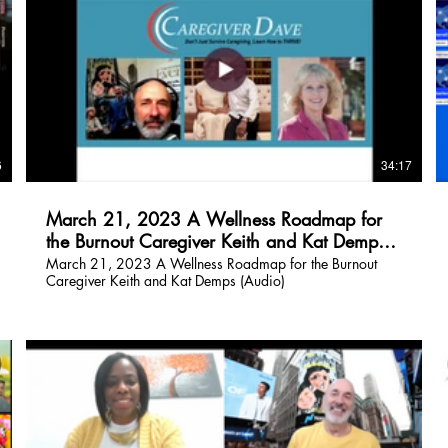
$
6
34:17
March 21, 2023 A Wellness Roadmap for
the Burnout Caregiver Keith and Kat Demps
(Audio)
March 21, 2023 A Wellness Roadmap for the Burnout
Caregiver Keith and Kat Demps (Audio)