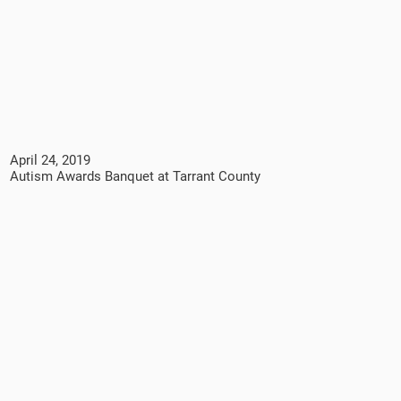
April 24, 2019
Autism Awards Banquet at Tarrant County