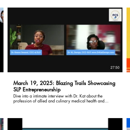
clients/patients with nutritional needs. Watch now!
$
1
27:50
March 19, 2025: Blazing Trails Showcasing
SLP Entrepreneurship
Dive into a intimate interview with Dr. Kat about the
profession of allied and culinary medical health and
wellness. Interviewed by Dr. Keen Seward, you won't want
to miss this opportunity to watch and learn more about Dr.
Kat!