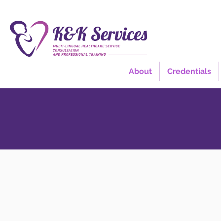
About
Credentials