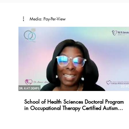
Media: Pay-Per-View
33:4
School of Health Sciences Doctoral Program
in Occupational Therapy Certified Autism
Specialist Int.