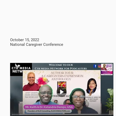
October 15, 2022
National Caregiver Conference