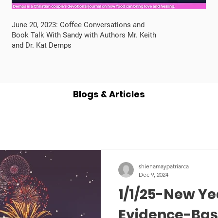
June 20, 2023: Coffee Conversations and
Book Talk With Sandy with Authors Mr. Keith
and Dr. Kat Demps
Blogs & Articles
shienamaypatriarca
Dec 9, 2024
1/1/25-New Ye
Evidence-Base