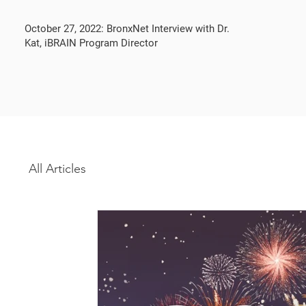
October 27, 2022: BronxNet Interview with Dr.
Kat, iBRAIN Program Director
All Articles