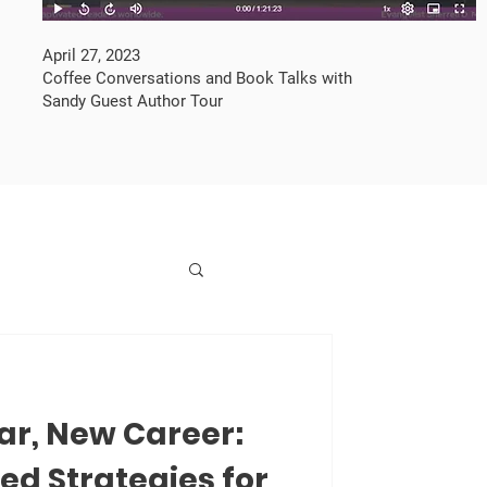
April 27, 2023
Coffee Conversations and Book Talks with
Sandy Guest Author Tour
ar, New Career:
d Strategies for