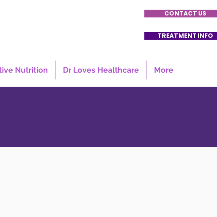
CONTACT US
TREATMENT INFO
tive Nutrition
Dr Loves Healthcare
More