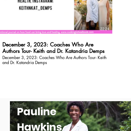
$
22:24
December 3, 2023: Coaches Who Are
Authors Tour- Keith and Dr. Katandria Demps
December 3, 2023: Coaches Who Are Authors Tour- Keith
and Dr. Katandria Demps
Pauline
Hawkins