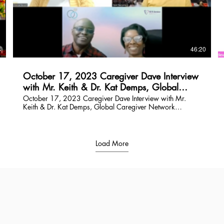
$
8
46:20
October 17, 2023 Caregiver Dave Interview
with Mr. Keith & Dr. Kat Demps, Global
Caregiver Network Speakers
October 17, 2023 Caregiver Dave Interview with Mr.
Keith & Dr. Kat Demps, Global Caregiver Network
Speakers
Load More