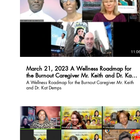
$
11:0
March 21, 2023 A Wellness Roadmap for
the Burnout Caregiver Mr. Keith and Dr. Kat
Demps
A Wellness Roadmap for the Burnout Caregiver Mr. Keith
and Dr. Kat Demps