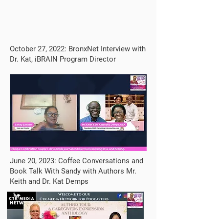
October 27, 2022: BronxNet Interview with
Dr. Kat, iBRAIN Program Director
June 20, 2023: Coffee Conversations and
Book Talk With Sandy with Authors Mr.
Keith and Dr. Kat Demps