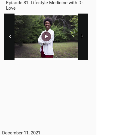
Episode 81: Lifestyle Medicine with Dr.
Love
December 11, 2021