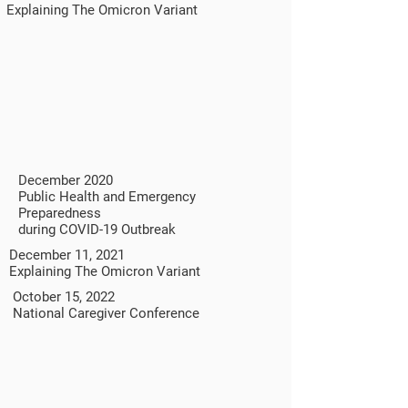
Explaining The Omicron Variant
December 2020
Public Health and Emergency
Preparedness
during COVID-19 Outbreak
December 11, 2021
Explaining The Omicron Variant
October 15, 2022
National Caregiver Conference