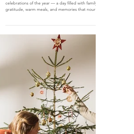
Holiday Eating
Thanksgiving is one of the most beloved
celebrations of the year — a day filled with family,
gratitude, warm meals, and memories that nourish
the soul. But let’s be honest: it’s also the time
when our gut gets overwhelmed. Between heavy
dishes, sugary desserts, creamy casseroles, and
second (or third!) servings, the digestive system
often struggles to keep up. The good news? You
can protect your gut and enjoy the holiday by
taking a sugar-free, gut-friendly approach to
Thanks