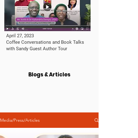
April 27, 2023
Coffee Conversations and Book Talks
with Sandy Guest Author Tour
Blogs & Articles
Media/Press/Articles