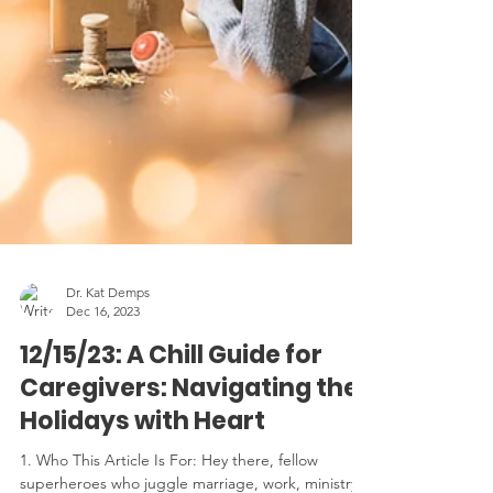
Dr. Kat Demps
Dec 16, 2023
12/15/23: A Chill Guide for