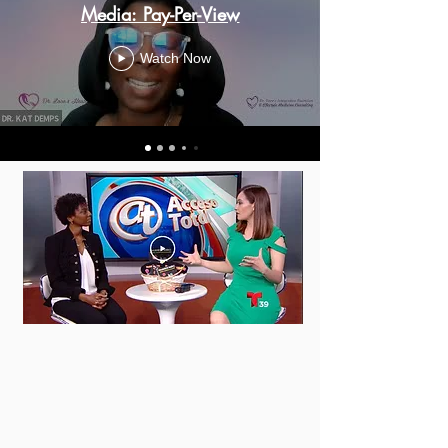
Media: Pay-Per-View
Watch Now