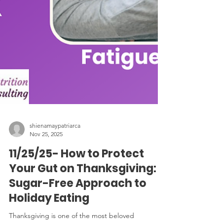
shienamaypatriarca
Nov 25, 2025
11/25/25- How to Protect
Your Gut on Thanksgiving: A
Sugar-Free Approach to