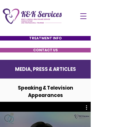
TREATMENT INFO
CONTACT US
MEDIA, PRESS & ARTICLES
Speaking & Television
Appearances