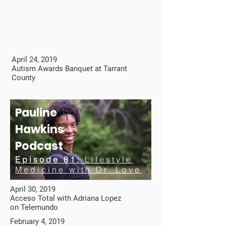
April 24, 2019
Autism Awards Banquet at Tarrant
County
Pauline
Hawkins
Podcast
Episode 81:
Lifestyle
Medicine with Dr. Love
April 30, 2019
Acceso Total with Adriana Lopez
on Telemundo
February 4, 2019