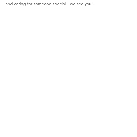
Caregivers: Navigating the
Holidays with Heart
1. Who This Article Is For: Hey there, fellow
superheroes who juggle marriage, work, ministry,
and caring for someone special—we see you!...