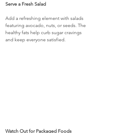
Serve a Fresh Salad
Add a refreshing element with salads 
featuring avocado, nuts, or seeds. The 
healthy fats help curb sugar cravings 
and keep everyone satisfied.
Watch Out for Packaged Foods