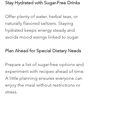
Stay Hydrated with Sugar-Free Drinks
Offer plenty of water, herbal teas, or 
naturally flavored seltzers. Staying 
hydrated keeps energy steady and 
avoids mood swings linked to sugar.
Plan Ahead for Special Dietary Needs
Prepare a list of sugar-free options and 
experiment with recipes ahead of time. 
A little planning ensures everyone can 
enjoy the meal without restrictions or 
stress.