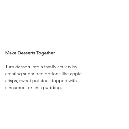
Make Desserts Together
Turn dessert into a family activity by 
creating sugar-free options like apple 
crisps, sweet potatoes topped with 
cinnamon, or chia pudding.