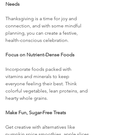
Needs
Thanksgiving is a time for joy and 
connection, and with some mindful 
planning, you can create a festive, 
health-conscious celebration.
Focus on Nutrient-Dense Foods
Incorporate foods packed with 
vitamins and minerals to keep 
everyone feeling their best. Think 
colorful vegetables, lean proteins, and 
hearty whole grains.
Make Fun, Sugar-Free Treats
Get creative with alternatives like 
pumpkin spice smoothies, apple slices 