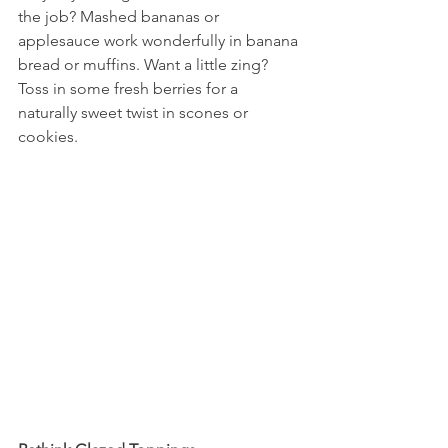
the job? Mashed bananas or 
applesauce work wonderfully in banana 
bread or muffins. Want a little zing? 
Toss in some fresh berries for a 
naturally sweet twist in scones or 
cookies.