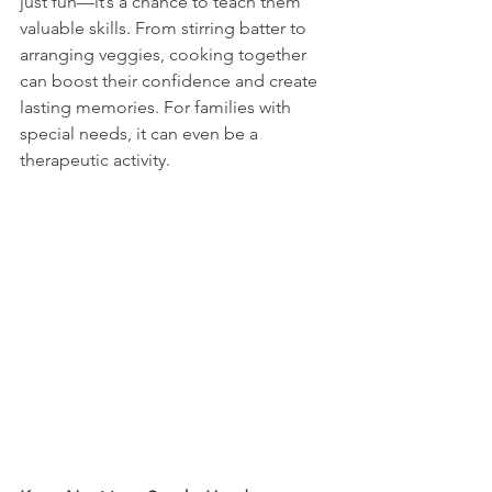
just fun—it’s a chance to teach them 
valuable skills. From stirring batter to 
arranging veggies, cooking together 
can boost their confidence and create 
lasting memories. For families with 
special needs, it can even be a 
therapeutic activity.