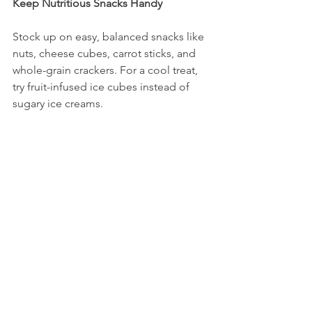
Keep Nutritious Snacks Handy
Stock up on easy, balanced snacks like 
nuts, cheese cubes, carrot sticks, and 
whole-grain crackers. For a cool treat, 
try fruit-infused ice cubes instead of 
sugary ice creams.