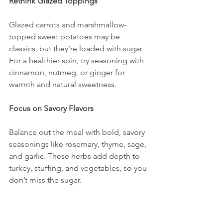
Rethink Glazed Toppings
Glazed carrots and marshmallow-
topped sweet potatoes may be 
classics, but they’re loaded with sugar. 
For a healthier spin, try seasoning with 
cinnamon, nutmeg, or ginger for 
warmth and natural sweetness.
Focus on Savory Flavors
Balance out the meal with bold, savory 
seasonings like rosemary, thyme, sage, 
and garlic. These herbs add depth to 
turkey, stuffing, and vegetables, so you 
don’t miss the sugar.