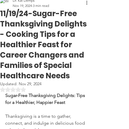
Dr. Kat Demps
Nov 19, 2024
3 min read
11/19/24-Sugar-Free
Thanksgiving Delights
- Cooking Tips for a
Healthier Feast for
Career Changers and
Families of Special
Healthcare Needs
Updated:
Nov 29, 2024
Rated NaN out of 5 stars.
Sugar-Free Thanksgiving Delights: Tips 
for a Healthier, Happier Feast
Thanksgiving is a time to gather, 
connect, and indulge in delicious food