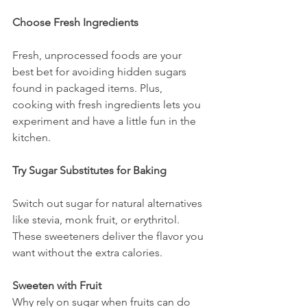
Choose Fresh Ingredients
Fresh, unprocessed foods are your 
best bet for avoiding hidden sugars 
found in packaged items. Plus, 
cooking with fresh ingredients lets you 
experiment and have a little fun in the 
kitchen.
Try Sugar Substitutes for Baking
Switch out sugar for natural alternatives 
like stevia, monk fruit, or erythritol. 
These sweeteners deliver the flavor you 
want without the extra calories.
Sweeten with Fruit
Why rely on sugar when fruits can do 