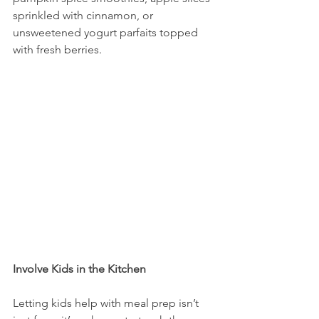
sprinkled with cinnamon, or 
unsweetened yogurt parfaits topped 
with fresh berries.
Involve Kids in the Kitchen
Letting kids help with meal prep isn’t 