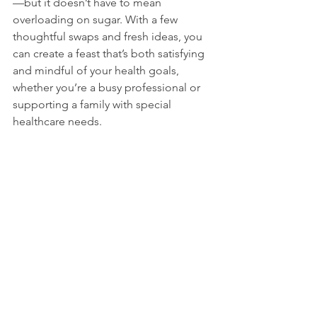
—but it doesn’t have to mean 
overloading on sugar. With a few 
thoughtful swaps and fresh ideas, you 
can create a feast that’s both satisfying 
and mindful of your health goals, 
whether you’re a busy professional or 
supporting a family with special 
healthcare needs.