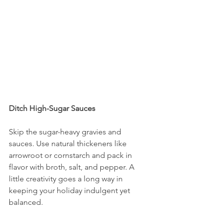
Ditch High-Sugar Sauces
Skip the sugar-heavy gravies and 
sauces. Use natural thickeners like 
arrowroot or cornstarch and pack in 
flavor with broth, salt, and pepper. A 
little creativity goes a long way in 
keeping your holiday indulgent yet 
balanced.