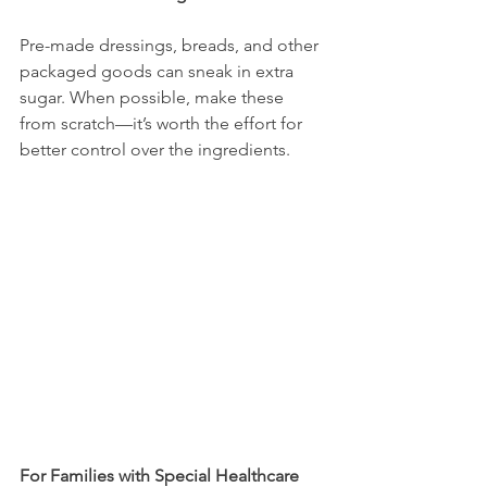
Pre-made dressings, breads, and other 
packaged goods can sneak in extra 
sugar. When possible, make these 
from scratch—it’s worth the effort for 
better control over the ingredients.
For Families with Special Healthcare 