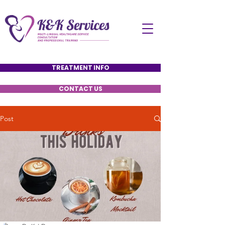
TREATMENT INFO
CONTACT US
Post