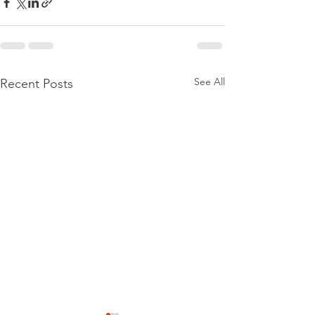
See All
Recent Posts