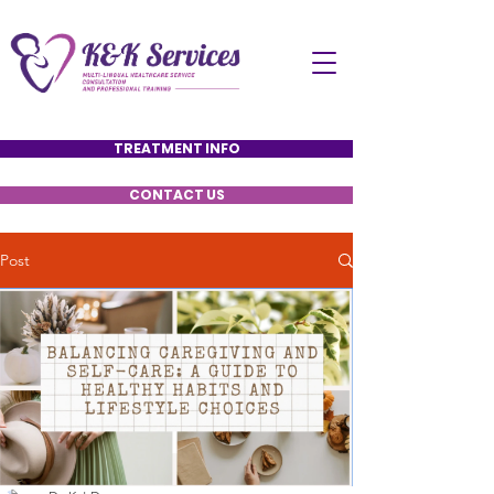
TREATMENT INFO
CONTACT US
Post