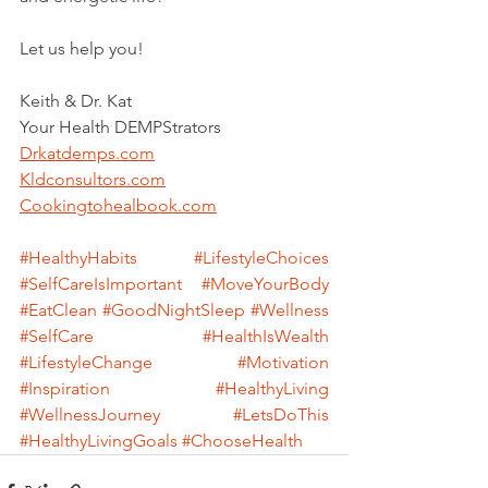
Let us help you!
Keith & Dr. Kat
Your Health DEMPStrators
Drkatdemps.com
Kldconsultors.com
Cookingtohealbook.com
#HealthyHabits
#LifestyleChoices
#SelfCareIsImportant
#MoveYourBody
#EatClean
#GoodNightSleep
#Wellness
#SelfCare
#HealthIsWealth
#LifestyleChange
#Motivation
#Inspiration
#HealthyLiving
#WellnessJourney
#LetsDoThis
#HealthyLivingGoals
#ChooseHealth