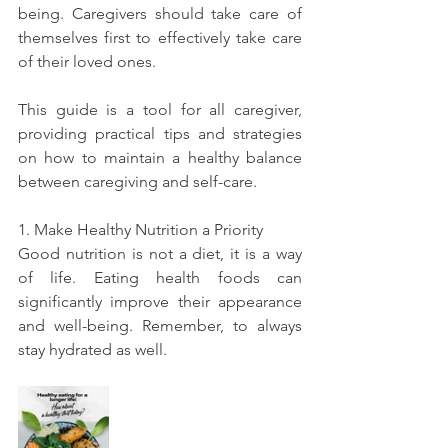
being. Caregivers should take care of 
themselves first to effectively take care 
of their loved ones. 
This guide is a tool for all caregiver, 
providing practical tips and strategies 
on how to maintain a healthy balance 
between caregiving and self-care. 
1. Make Healthy Nutrition a Priority
Good nutrition is not a diet, it is a way 
of life. Eating health foods can 
significantly improve their appearance 
and well-being. Remember, to always 
stay hydrated as well. 