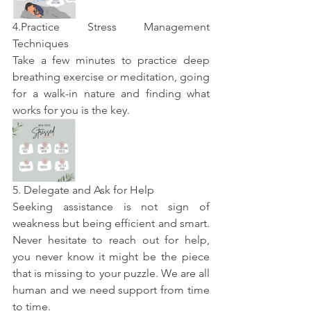
4.Practice Stress Management 
Techniques 
Take a few minutes to practice deep 
breathing exercise or meditation, going 
for a walk-in nature and finding what 
works for you is the key. 
5. Delegate and Ask for Help
Seeking assistance is not sign of 
weakness but being efficient and smart. 
Never hesitate to reach out for help, 
you never know it might be the piece 
that is missing to your puzzle. We are all 
human and we need support from time 
to time.