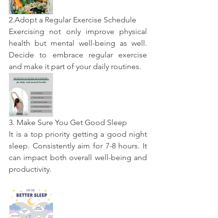
2.Adopt a Regular Exercise Schedule
Exercising not only improve physical 
health but mental well-being as well. 
Decide to embrace regular exercise 
and make it part of your daily routines.
3. Make Sure You Get Good Sleep
It is a top priority getting a good night 
sleep. Consistently aim for 7-8 hours. It 
can impact both overall well-being and 
productivity.