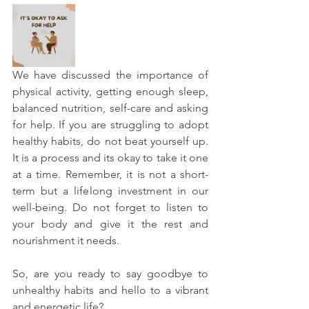
We have discussed the importance of 
physical activity, getting enough sleep, 
balanced nutrition, self-care and asking 
for help. If you are struggling to adopt 
healthy habits, do not beat yourself up. 
It is a process and its okay to take it one 
at a time. Remember, it is not a short-
term but a lifelong investment in our 
well-being. Do not forget to listen to 
your body and give it the rest and 
nourishment it needs. 
So, are you ready to say goodbye to 
unhealthy habits and hello to a vibrant 
and energetic life?