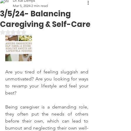
Dr. Kat Demps
Mar 5, 2024
2 min read
3/5/24- Balancing
Caregiving & Self-Care
Rated NaN out of 5 stars.
Are you tired of feeling sluggish and 
unmotivated? Are you looking for ways 
to revamp your lifestyle and feel your 
best?
Being caregiver is a demanding role, 
they often put the needs of others 
before their own, which can lead to 
burnout and neglecting their own well-