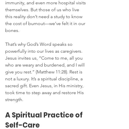
immunity, and even more hospital visits 
themselves. But those of us who live 
this reality don’t need a study to know 
the cost of burnout—we’ve felt it in our 
bones.
That’s why God’s Word speaks so 
powerfully into our lives as caregivers. 
Jesus invites us, “Come to me, all you 
who are weary and burdened, and I will 
give you rest.” (Matthew 11:28). Rest is 
not a luxury. It’s a spiritual discipline, a 
sacred gift. Even Jesus, in His ministry, 
took time to step away and restore His 
strength.
A Spiritual Practice of 
Self-Care