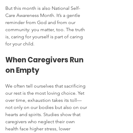
But this month is also National Self-
Care Awareness Month. It’s a gentle 
reminder from God and from our 
community: you matter, too. The truth 
is, caring for yourself is part of caring 
for your child.
When Caregivers Run 
on Empty
We often tell ourselves that sacrificing 
our rest is the most loving choice. Yet 
over time, exhaustion takes its toll—
not only on our bodies but also on our 
hearts and spirits. Studies show that 
caregivers who neglect their own 
health face higher stress, lower 