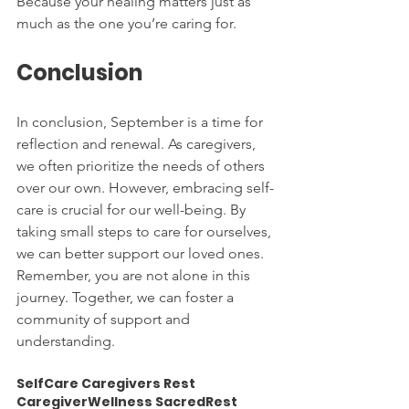
Because your healing matters just as 
much as the one you’re caring for.
Conclusion
In conclusion, September is a time for 
reflection and renewal. As caregivers, 
we often prioritize the needs of others 
over our own. However, embracing self-
care is crucial for our well-being. By 
taking small steps to care for ourselves, 
we can better support our loved ones. 
Remember, you are not alone in this 
journey. Together, we can foster a 
community of support and 
understanding.
SelfCare Caregivers Rest 
CaregiverWellness SacredRest 