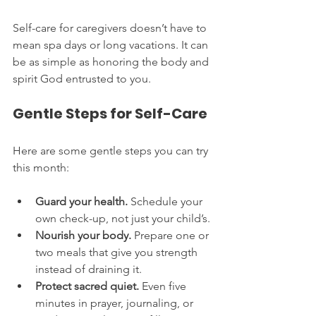
Self-care for caregivers doesn’t have to 
mean spa days or long vacations. It can 
be as simple as honoring the body and 
spirit God entrusted to you.
Gentle Steps for Self-Care
Here are some gentle steps you can try 
this month:
Guard your health.
 Schedule your 
own check-up, not just your child’s.
Nourish your body.
 Prepare one or 
two meals that give you strength 
instead of draining it.
Protect sacred quiet.
 Even five 
minutes in prayer, journaling, or 