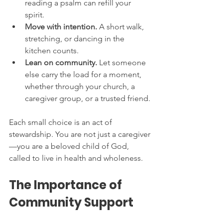
reading a psalm can refill your 
spirit.
Move with intention.
 A short walk, 
stretching, or dancing in the 
kitchen counts.
Lean on community.
 Let someone 
else carry the load for a moment, 
whether through your church, a 
caregiver group, or a trusted friend.
Each small choice is an act of 
stewardship. You are not just a caregiver
—you are a beloved child of God, 
called to live in health and wholeness.
The Importance of 
Community Support