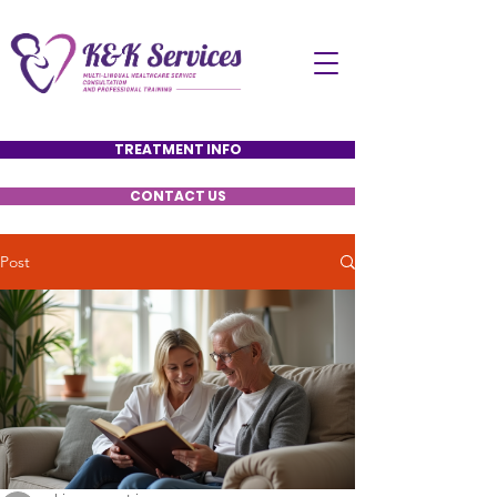
TREATMENT INFO
CONTACT US
Post