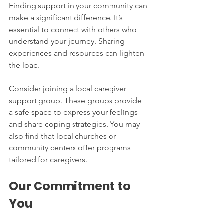
Finding support in your community can 
make a significant difference. It’s 
essential to connect with others who 
understand your journey. Sharing 
experiences and resources can lighten 
the load. 
Consider joining a local caregiver 
support group. These groups provide 
a safe space to express your feelings 
and share coping strategies. You may 
also find that local churches or 
community centers offer programs 
tailored for caregivers. 
Our Commitment to 
You