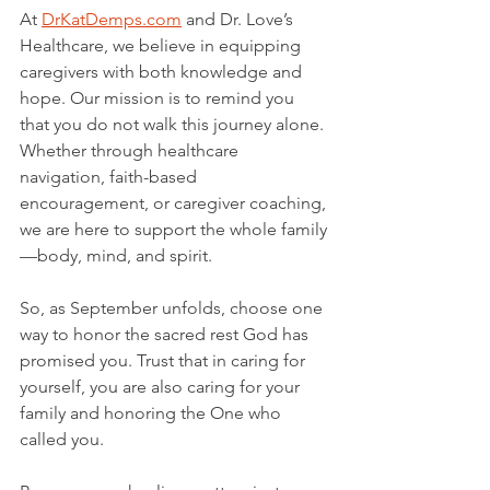
At 
DrKatDemps.com
 and Dr. Love’s 
Healthcare, we believe in equipping 
caregivers with both knowledge and 
hope. Our mission is to remind you 
that you do not walk this journey alone. 
Whether through healthcare 
navigation, faith-based 
encouragement, or caregiver coaching, 
we are here to support the whole family
—body, mind, and spirit.
So, as September unfolds, choose one 
way to honor the sacred rest God has 
promised you. Trust that in caring for 
yourself, you are also caring for your 
family and honoring the One who 
called you.