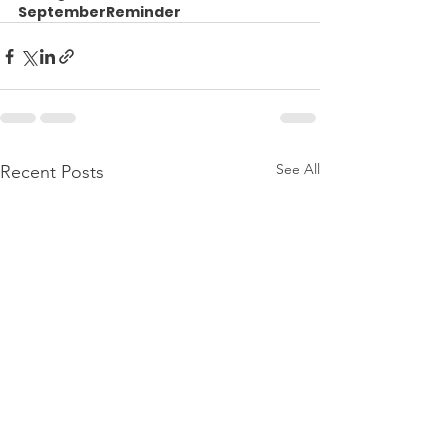
SeptemberReminder
See All
Recent Posts