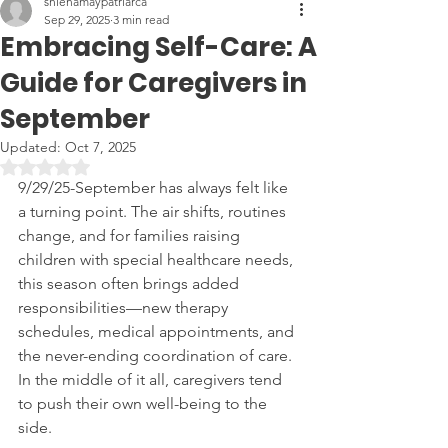
shienamaypatriarca
Sep 29, 2025
3 min read
Embracing Self-Care: A
Guide for Caregivers in
September
Updated:
Oct 7, 2025
Rated NaN out of 5 stars.
9/29/25-September has always felt like 
a turning point. The air shifts, routines 
change, and for families raising 
children with special healthcare needs, 
this season often brings added 
responsibilities—new therapy 
schedules, medical appointments, and 
the never-ending coordination of care. 
In the middle of it all, caregivers tend 
to push their own well-being to the 
side.