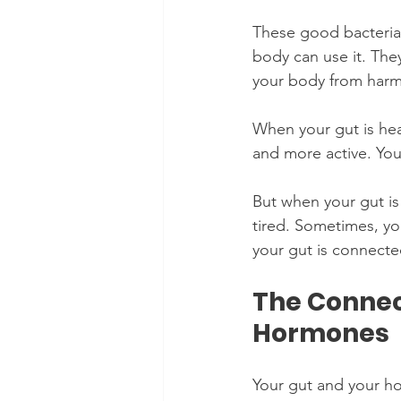
These good bacteria
body can use it. The
your body from harm
When your gut is hea
and more active. You
But when your gut is
tired. Sometimes, yo
your gut is connecte
The Connec
Hormones
Your gut and your h