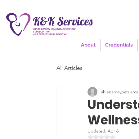
About
Credentials
All Articles
shienamaypatriarca
Underst
Wellnes
Updated:
Apr 6
Rated NaN out of 5 