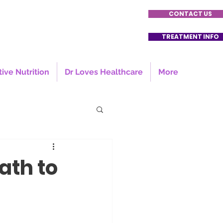
CONTACT US
TREATMENT INFO
tive Nutrition
Dr Loves Healthcare
More
ath to