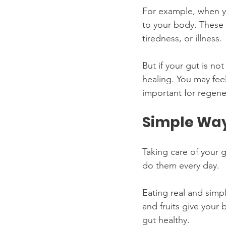
For example, when yo
to your body. These 
tiredness, or illness.
But if your gut is n
healing. You may feel
important for regene
Simple Way
Taking care of your g
do them every day.
Eating real and simp
and fruits give your
gut healthy.