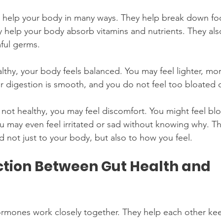
 help your body in many ways. They help break down fo
y help your body absorb vitamins and nutrients. They als
ful germs.
lthy, your body feels balanced. You may feel lighter, mo
r digestion is smooth, and you do not feel too bloated 
 not healthy, you may feel discomfort. You might feel blo
u may even feel irritated or sad without knowing why. Th
d not just to your body, but also to how you feel.
tion Between Gut Health and 
ormones work closely together. They help each other ke