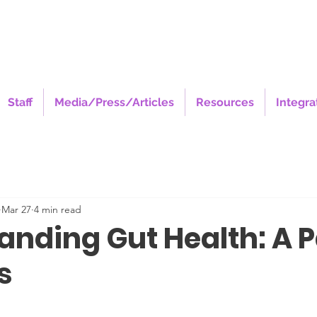
Staff
Media/Press/Articles
Resources
Integra
Mar 27
4 min read
anding Gut Health: A P
s
stars.