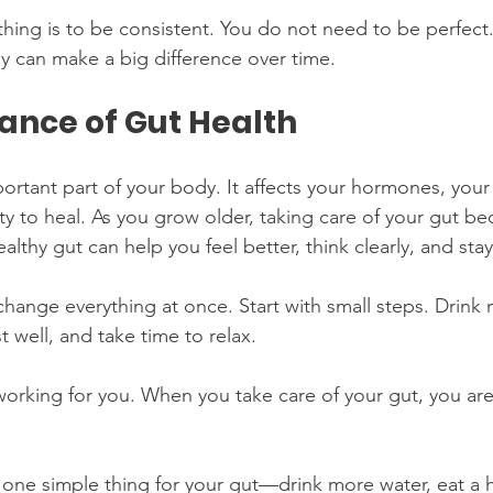
hing is to be consistent. You do not need to be perfect.
y can make a big difference over time.
ance of Gut Health
portant part of your body. It affects your hormones, your
ty to heal. As you grow older, taking care of your gut b
lthy gut can help you feel better, think clearly, and stay
hange everything at once. Start with small steps. Drink 
 well, and take time to relax.
working for you. When you take care of your gut, you are
 one simple thing for your gut—drink more water, eat a h