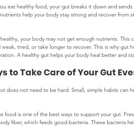
u eat healthy food, your gut breaks it down and sends t
nutrients help your body stay strong and recover from st
ot healthy, your body may not get enough nutrients. This
 weak, tired, or take longer to recover. This is why gut he
ration. A healthy gut helps your body heal better and st
s to Take Care of Your Gut Ev
ut does not need to be hard. Small, simple habits can hel
le food is one of the best ways to support your gut. Fre
 body fiber, which feeds good bacteria. These bacteria he