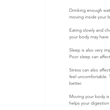
Drinking enough wate
moving inside your 
Eating slowly and ch
your body may have 
Sleep is also very im
Poor sleep can affec
Stress can also affe
feel uncomfortable. T
better.
Moving your body is
helps your digestion