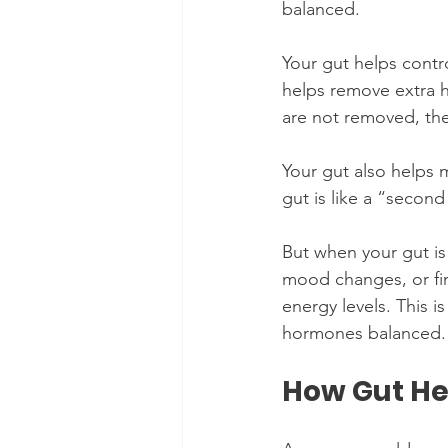
balanced.
Your gut helps contr
helps remove extra 
are not removed, the
Your gut also helps 
gut is like a “secon
But when your gut is
mood changes, or fin
energy levels. This i
hormones balanced.
How Gut He