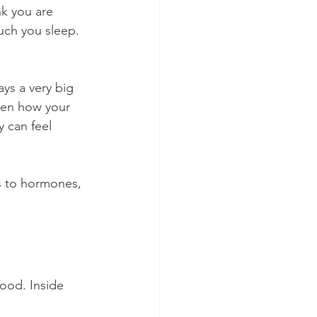
k you are 
uch you sleep. 
ys a very big 
ven how your 
 can feel 
ts to hormones, 
food. Inside 