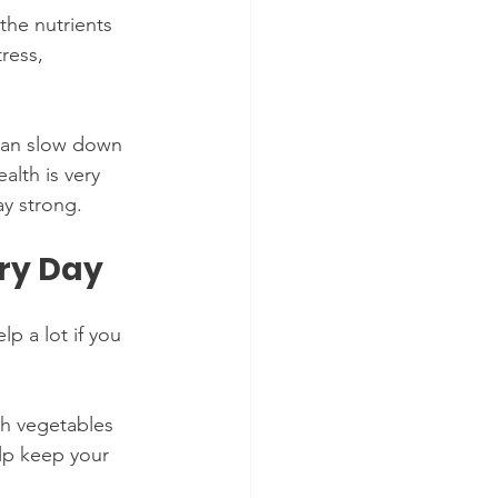
he nutrients 
ress, 
 can slow down 
alth is very 
ay strong.
ery Day
p a lot if you 
sh vegetables 
lp keep your 