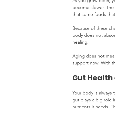
As you grow older, yo
become slower. The 
that some foods tha
Because of these cha
body does not absorb
healing.
Aging does not mean 
support now. With the
Gut Health 
Your body is always t
gut plays a big role 
nutrients it needs. 