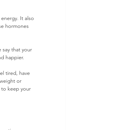
energy. It also 
ese hormones 
 say that your 
nd happier.
l tired, have 
weight or 
t to keep your 