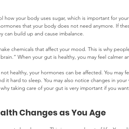
ol how your body uses sugar, which is important for your 
hormones that your body does not need anymore. If th
y can build up and cause imbalance. 
make chemicals that affect your mood. This is why people
d brain.” When your gut is healthy, you may feel calmer a
 not healthy, your hormones can be affected. You may fee
d it hard to sleep. You may also notice changes in your 
s why taking care of your gut is very important if you wan
alth Changes as You Age