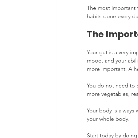
The most important t
habits done every da
The Import
Your gut is a very im
mood, and your abili
more important. A hea
You do not need to c
more vegetables, rest
Your body is always 
your whole body.
Start today by doing