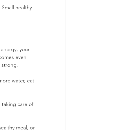
 Small healthy 
 energy, your 
ecomes even 
 strong.
more water, eat 
 taking care of 
ealthy meal, or 