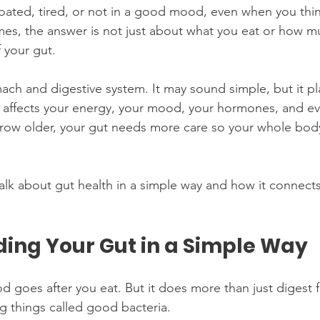
loated, tired, or not in a good mood, even when you thin
es, the answer is not just about what you eat or how m
 your gut.
ach and digestive system. It may sound simple, but it pla
 It affects your energy, your mood, your hormones, and e
row older, your gut needs more care so your whole body
 talk about gut health in a simple way and how it connec
ing Your Gut in a Simple Way
d goes after you eat. But it does more than just digest 
ing things called good bacteria.