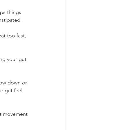
ps things 
nstipated.
t too fast, 
ng your gut. 
slow down or 
r gut feel 
ght movement 