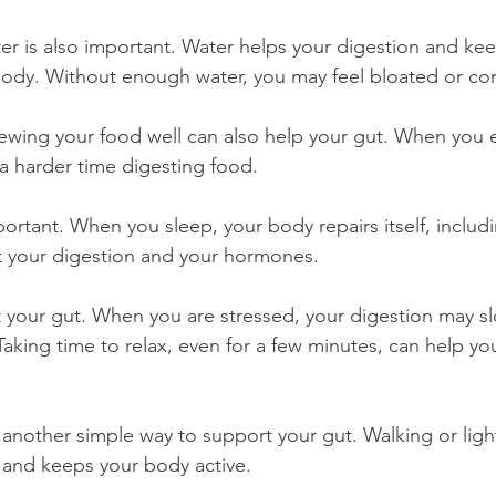
r is also important. Water helps your digestion and kee
body. Without enough water, you may feel bloated or co
ewing your food well can also help your gut. When you ea
a harder time digesting food.
portant. When you sleep, your body repairs itself, includi
t your digestion and your hormones.
ct your gut. When you are stressed, your digestion may 
aking time to relax, even for a few minutes, can help you
 another simple way to support your gut. Walking or li
 and keeps your body active.