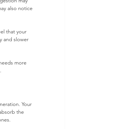
igestion may 
ay also notice 
el that your 
y and slower 
 needs more 
.
eneration. Your 
 absorb the 
ones.