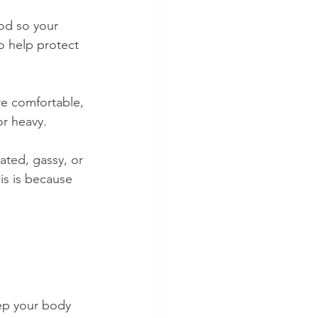
od so your 
o help protect 
re comfortable, 
or heavy.
ated, gassy, or 
is is because 
ep your body 