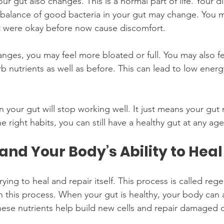
ur gut also changes. This is a normal part of life. Your d
balance of good bacteria in your gut may change. You m
t were okay before now cause discomfort.
nges, you may feel more bloated or full. You may also fe
 nutrients as well as before. This can lead to low energ
your gut will stop working well. It just means your gut
 right habits, you can still have a healthy gut at any age
and Your Body’s Ability to Heal
rying to heal and repair itself. This process is called reg
in this process. When your gut is healthy, your body can
These nutrients help build new cells and repair damaged 