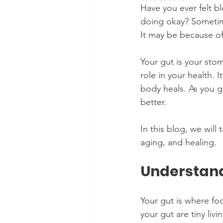
Have you ever felt b
doing okay? Sometim
It may be because of
Your gut is your stom
role in your health.
body heals. As you g
better. 
In this blog, we will
aging, and healing.
Understand
Your gut is where foo
your gut are tiny liv