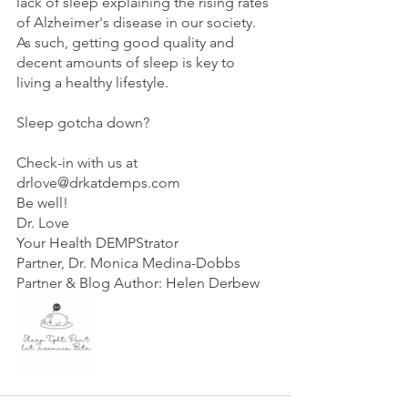
lack of sleep explaining the rising rates 
of Alzheimer's disease in our society. 
As such, getting good quality and 
decent amounts of sleep is key to 
living a healthy lifestyle.
Sleep gotcha down?
Check-in with us at 
drlove@drkatdemps.com
Be well!
Dr. Love
Your Health DEMPStrator 
Partner, Dr. Monica Medina-Dobbs
Partner & Blog Author: Helen Derbew