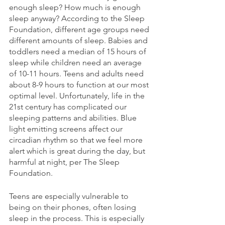
enough sleep? How much is enough 
sleep anyway? According to the Sleep 
Foundation, different age groups need 
different amounts of sleep. Babies and 
toddlers need a median of 15 hours of 
sleep while children need an average 
of 10-11 hours. Teens and adults need 
about 8-9 hours to function at our most 
optimal level. Unfortunately, life in the 
21st century has complicated our 
sleeping patterns and abilities. Blue 
light emitting screens affect our 
circadian rhythm so that we feel more 
alert which is great during the day, but 
harmful at night, per The Sleep 
Foundation. 
Teens are especially vulnerable to 
being on their phones, often losing 
sleep in the process. This is especially 