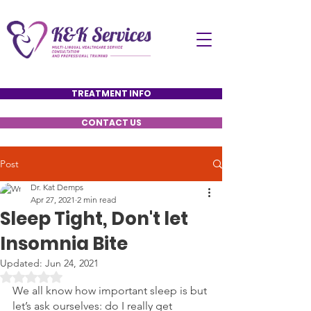
TREATMENT INFO
CONTACT US
Post
Dr. Kat Demps
Apr 27, 2021
2 min read
Sleep Tight, Don't let
Insomnia Bite
Updated:
Jun 24, 2021
Rated NaN out of 5 stars.
We all know how important sleep is but 
let’s ask ourselves: do I really get 