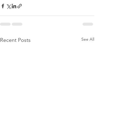
See All
Recent Posts