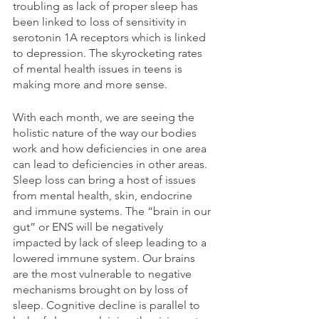
troubling as lack of proper sleep has 
been linked to loss of sensitivity in 
serotonin 1A receptors which is linked 
to depression. The skyrocketing rates 
of mental health issues in teens is 
making more and more sense.
With each month, we are seeing the 
holistic nature of the way our bodies 
work and how deficiencies in one area 
can lead to deficiencies in other areas. 
Sleep loss can bring a host of issues 
from mental health, skin, endocrine 
and immune systems. The “brain in our 
gut” or ENS will be negatively 
impacted by lack of sleep leading to a 
lowered immune system. Our brains 
are the most vulnerable to negative 
mechanisms brought on by loss of 
sleep. Cognitive decline is parallel to 