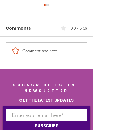
Comments
0.0 / 5 (0)
Comment and rate...
Nourish Your Mind for
Supporting Co
Life: The Science of
Longevity Th
Brain Health, Lasting
Gut Health: H
Memory, and
Healthy Gut C
Regenerative
Keep Your Bra
SUBSCRIBE TO THE
Wellness
Strong
NEWSLETTER
GET THE LATEST UPDATES
SUBSCRIBE