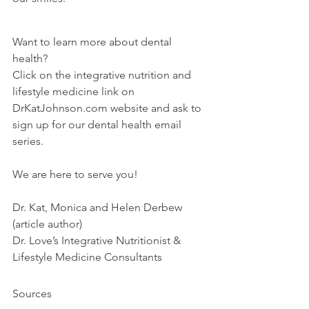
Want to learn more about dental 
health?
Click on the integrative nutrition and 
lifestyle medicine link on 
DrKatJohnson.com website and ask to 
sign up for our dental health email 
series.
We are here to serve you!
Dr. Kat, Monica and Helen Derbew 
(article author)
Dr. Love’s Integrative Nutritionist & 
Lifestyle Medicine Consultants
Sources