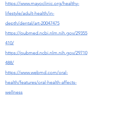
https://www.mayoclinic.org/healthy-
lifestyle/adult-health/in-
depth/dental/art-20047475
https://pubmed.ncbi.nlm.nih.gov/29355
410/
https://pubmed.ncbi.nlm.nih.gov/29710
488/
https://www.webmd.com/oral-
health/features/oral-health-affects-
wellness