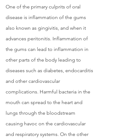
One of the primary culprits of oral 
disease is inflammation of the gums 
also known as gingivitis, and when it 
advances peritonitis. Inflammation of 
the gums can lead to inflammation in 
other parts of the body leading to 
diseases such as diabetes, endocarditis 
and other cardiovascular 
complications. Harmful bacteria in the 
mouth can spread to the heart and 
lungs through the bloodstream 
causing havoc on the cardiovascular 
and respiratory systems. On the other 