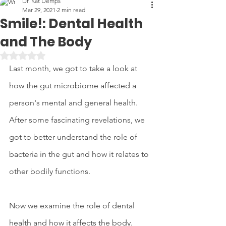
Dr. Kat Demps
Mar 29, 2021
2 min read
Smile!: Dental Health
and The Body
Rated NaN out of 5 stars.
Last month, we got to take a look at 
how the gut microbiome affected a 
person's mental and general health. 
After some fascinating revelations, we 
got to better understand the role of 
bacteria in the gut and how it relates to 
other bodily functions. 
Now we examine the role of dental 
health and how it affects the body. 