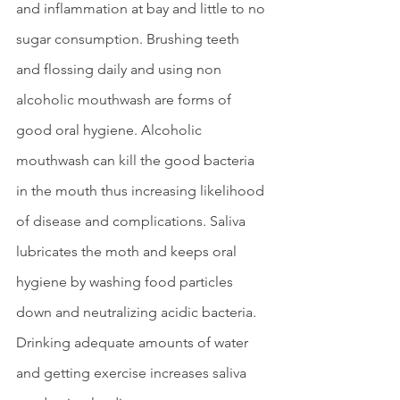
and inflammation at bay and little to no 
sugar consumption. Brushing teeth 
and flossing daily and using non 
alcoholic mouthwash are forms of 
good oral hygiene. Alcoholic 
mouthwash can kill the good bacteria 
in the mouth thus increasing likelihood 
of disease and complications. Saliva 
lubricates the moth and keeps oral 
hygiene by washing food particles 
down and neutralizing acidic bacteria. 
Drinking adequate amounts of water 
and getting exercise increases saliva 