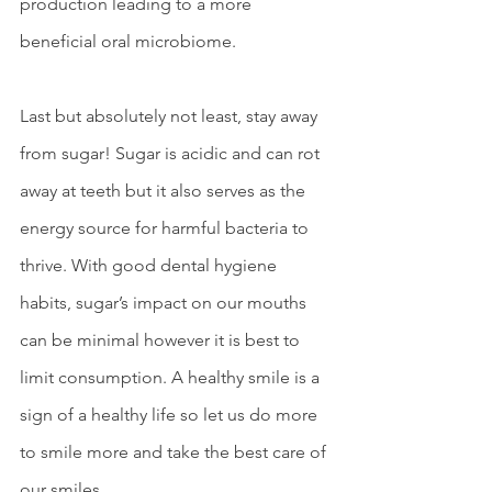
production leading to a more 
beneficial oral microbiome.  
Last but absolutely not least, stay away 
from sugar! Sugar is acidic and can rot 
away at teeth but it also serves as the 
energy source for harmful bacteria to 
thrive. With good dental hygiene 
habits, sugar’s impact on our mouths 
can be minimal however it is best to 
limit consumption. A healthy smile is a 
sign of a healthy life so let us do more 
to smile more and take the best care of 
our smiles.