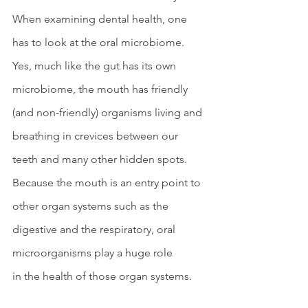
When examining dental health, one 
has to look at the oral microbiome. 
Yes, much like the gut has its own 
microbiome, the mouth has friendly 
(and non-friendly) organisms living and 
breathing in crevices between our 
teeth and many other hidden spots. 
Because the mouth is an entry point to 
other organ systems such as the 
digestive and the respiratory, oral 
microorganisms play a huge role 
in the health of those organ systems. 