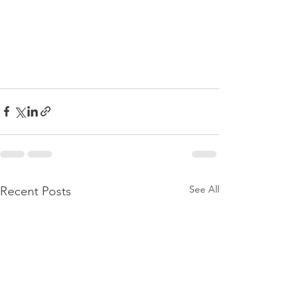
See All
Recent Posts