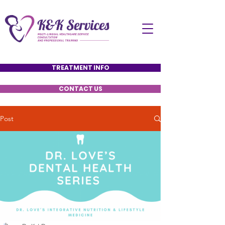
TREATMENT INFO
CONTACT US
Post