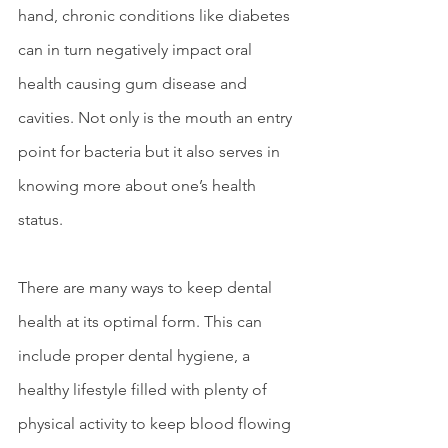
hand, chronic conditions like diabetes 
can in turn negatively impact oral 
health causing gum disease and 
cavities. Not only is the mouth an entry 
point for bacteria but it also serves in 
knowing more about one’s health 
status.  
There are many ways to keep dental 
health at its optimal form. This can 
include proper dental hygiene, a 
healthy lifestyle filled with plenty of 
physical activity to keep blood flowing 