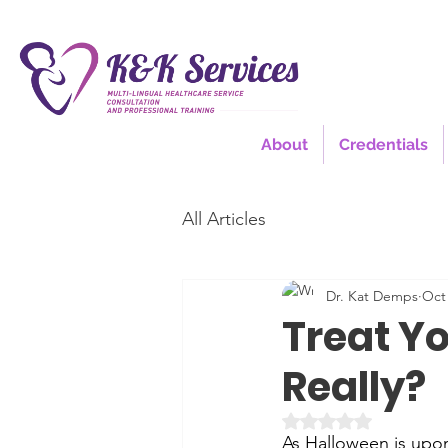
About
Credentials
All Articles
Dr. Kat Demps
Oct 
Treat Y
Really?
Rated NaN out of 5 
As Halloween is upon