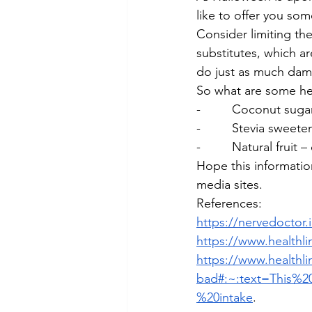
like to offer you som
Consider limiting th
substitutes, which a
do just as much dam
So what are some hea
-         Coconut sug
-         Stevia sweet
-         Natural fruit
Hope this informatio
media sites.
References:
https://nervedoctor.
https://www.health
https://www.healthli
bad#:~:text=This%2
%20intake
.