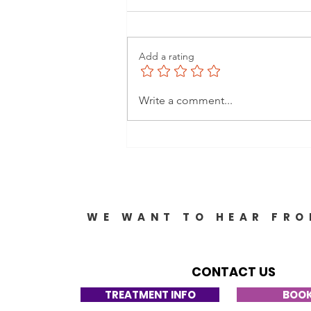
Add a rating
Comprehensive
Write a comment...
Caregiver Assistance
Options: Your Guide to
Support and Resources
WE WANT TO HEAR FRO
CONTACT US
TREATMENT INFO
BOOK