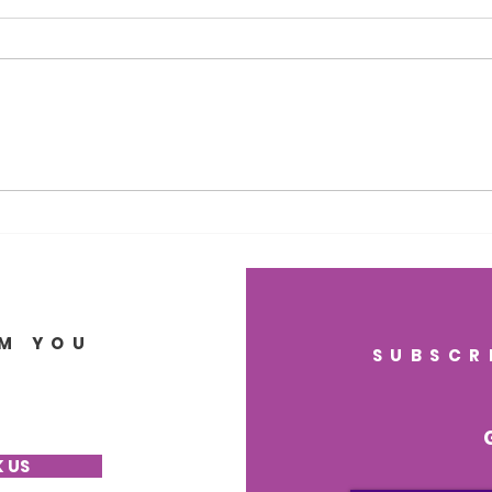
Nourish Your Mind for
Sup
Life: The Science of Brain
Lon
Health, Lasting Memory,
Heal
and Regenerative
Gut
Wellness
Brai
M YOU
SUBSCR
 US