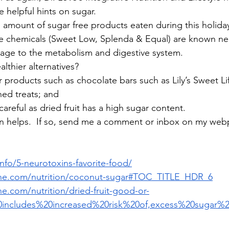
e helpful hints on sugar.
e amount of sugar free products eaten during this holiday
re chemicals (Sweet Low, Splenda & Equal) are known ne
age to the metabolism and digestive system.
lthier alternatives?
ar products such as chocolate bars such as Lily’s Sweet Li
ened treats; and
 – careful as dried fruit has a high sugar content.
n helps.  If so, send me a comment or inbox on my webp
info/5-neurotoxins-favorite-food/
line.com/nutrition/coconut-sugar#TOC_TITLE_HDR_6
ne.com/nutrition/dried-fruit-good-or-
0includes%20increased%20risk%20of,excess%20sugar%2