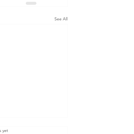
See All
.
s yet