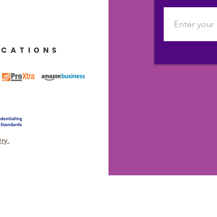
ICATIONS
ry.
DR KAT DEMPS