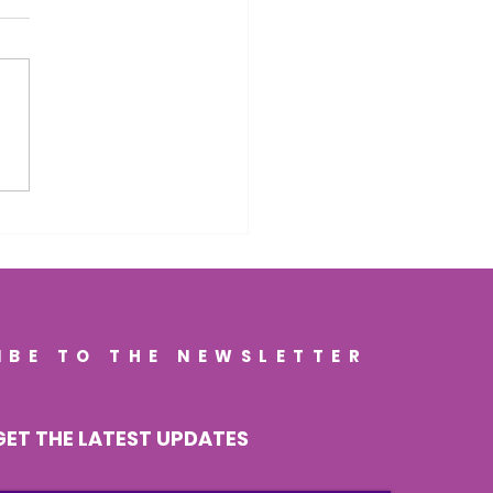
porting Cognitive
gevity Through Gut
th: How a Healthy
 Can Help Keep Your
n Strong
IBE TO THE NEWSLETTER
GET THE LATEST UPDATES