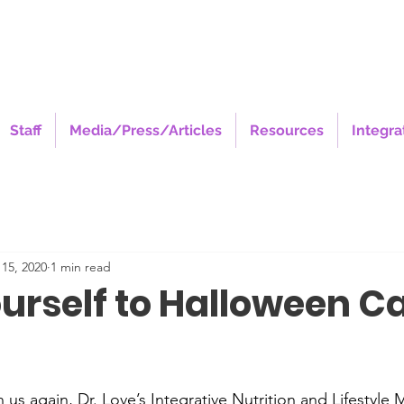
Staff
Media/Press/Articles
Resources
Integra
15, 2020
1 min read
ourself to Halloween C
stars.
 us again, Dr. Love’s Integrative Nutrition and Lifestyle