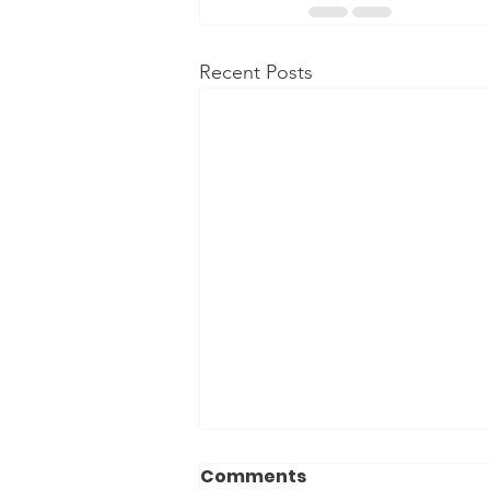
Recent Posts
Comments