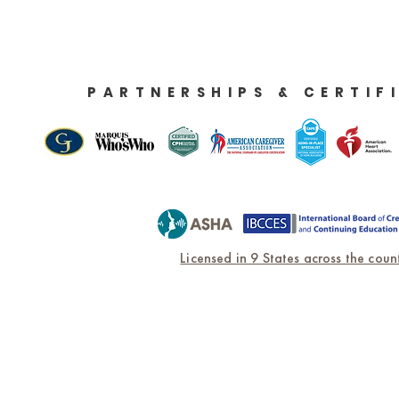
PARTNERSHIPS & CERTIF
Licensed in 9 States across the count
Home