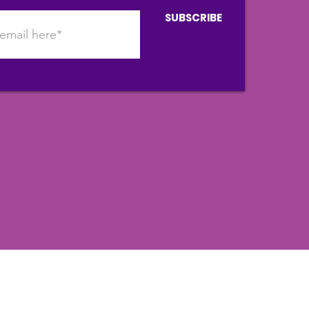
SUBSCRIBE