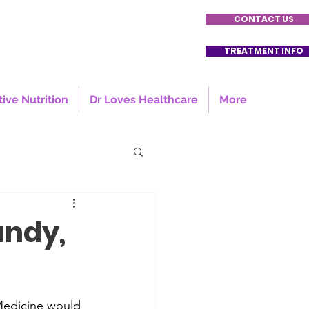
CONTACT US
TREATMENT INFO
tive Nutrition
Dr Loves Healthcare
More
andy,
 Medicine would 