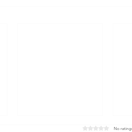
Rated 0 out of 5 stars
No rating