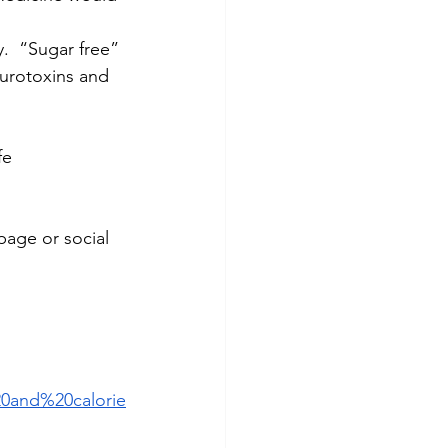
.  “Sugar free” 
urotoxins and 
fe
age or social 
0and%20calorie