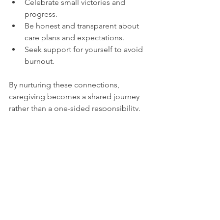
Celebrate small victories and 
progress.
Be honest and transparent about 
care plans and expectations.
Seek support for yourself to avoid 
burnout.
By nurturing these connections, 
caregiving becomes a shared journey 
rather than a one-sided responsibility. 
This approach benefits both the 
caregiver and the person receiving 
care, leading to improved outcomes 
and satisfaction.
Empathetic caregiving is a powerful 
tool that transforms the caregiving 
experience. By practicing active 