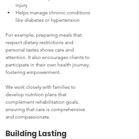
injury
Helps manage chronic conditions 
like diabetes or hypertension
For example, preparing meals that 
respect dietary restrictions and 
personal tastes shows care and 
attention. It also encourages clients to 
participate in their own health journey, 
fostering empowerment.
We work closely with families to 
develop nutrition plans that 
complement rehabilitation goals, 
ensuring that care is comprehensive 
and compassionate.
Building Lasting 