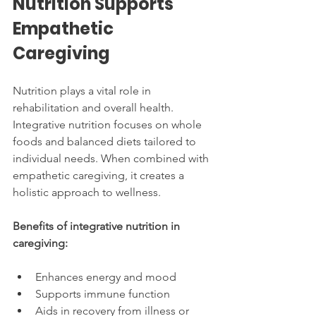
Nutrition Supports 
Empathetic 
Caregiving
Nutrition plays a vital role in 
rehabilitation and overall health. 
Integrative nutrition focuses on whole 
foods and balanced diets tailored to 
individual needs. When combined with 
empathetic caregiving, it creates a 
holistic approach to wellness.
Benefits of integrative nutrition in 
caregiving:
Enhances energy and mood
Supports immune function
Aids in recovery from illness or 