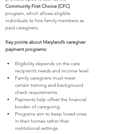
Community First Choice (CFC)
program, which allows eligible 
individuals to hire family members as 
paid caregivers.
Key points about Maryland’s caregiver 
payment programs:
Eligibility depends on the care 
recipient’s needs and income level.
Family caregivers must meet 
certain training and background 
check requirements.
Payments help offset the financial 
burden of caregiving.
Programs aim to keep loved ones 
in their homes rather than 
institutional settings.