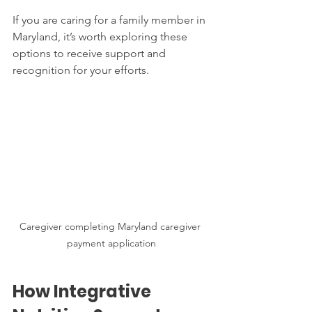
If you are caring for a family member in 
Maryland, it’s worth exploring these 
options to receive support and 
recognition for your efforts.
Caregiver completing Maryland caregiver 
payment application
How Integrative 