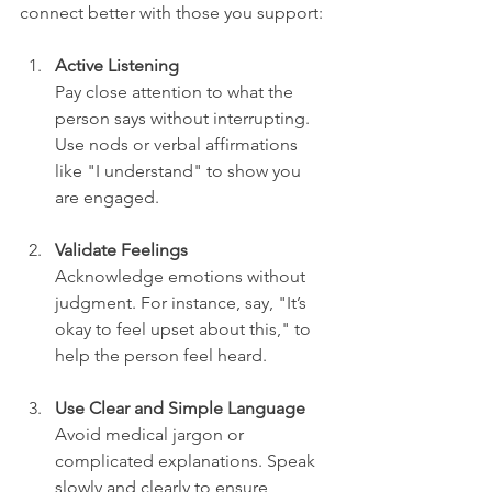
connect better with those you support:
Active Listening
Pay close attention to what the 
person says without interrupting. 
Use nods or verbal affirmations 
like "I understand" to show you 
are engaged.
Validate Feelings
Acknowledge emotions without 
judgment. For instance, say, "It’s 
okay to feel upset about this," to 
help the person feel heard.
Use Clear and Simple Language
Avoid medical jargon or 
complicated explanations. Speak 
slowly and clearly to ensure 