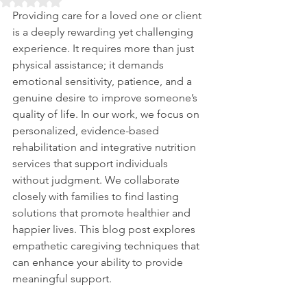
Rated NaN out of 5 stars.
Providing care for a loved one or client 
is a deeply rewarding yet challenging 
experience. It requires more than just 
physical assistance; it demands 
emotional sensitivity, patience, and a 
genuine desire to improve someone’s 
quality of life. In our work, we focus on 
personalized, evidence-based 
rehabilitation and integrative nutrition 
services that support individuals 
without judgment. We collaborate 
closely with families to find lasting 
solutions that promote healthier and 
happier lives. This blog post explores 
empathetic caregiving techniques that 
can enhance your ability to provide 
meaningful support.