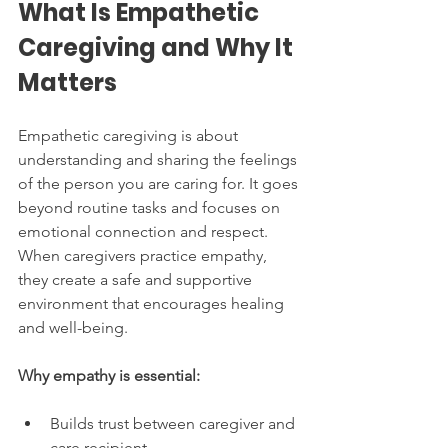
What Is Empathetic 
Caregiving and Why It 
Matters
Empathetic caregiving is about 
understanding and sharing the feelings 
of the person you are caring for. It goes 
beyond routine tasks and focuses on 
emotional connection and respect. 
When caregivers practice empathy, 
they create a safe and supportive 
environment that encourages healing 
and well-being.
Why empathy is essential:
Builds trust between caregiver and 
care recipient