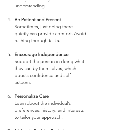
understanding.
Be Patient and Present
Sometimes, just being there 
quietly can provide comfort. Avoid 
rushing through tasks.
Encourage Independence
Support the person in doing what 
they can by themselves, which 
boosts confidence and self-
esteem.
Personalize Care
Learn about the individual’s 
preferences, history, and interests 
to tailor your approach.