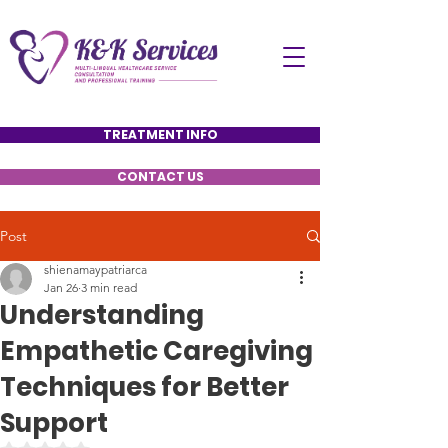
TREATMENT INFO
CONTACT US
Post
shienamaypatriarca
Jan 26
3 min read
Understanding
Empathetic Caregiving
Techniques for Better
Support