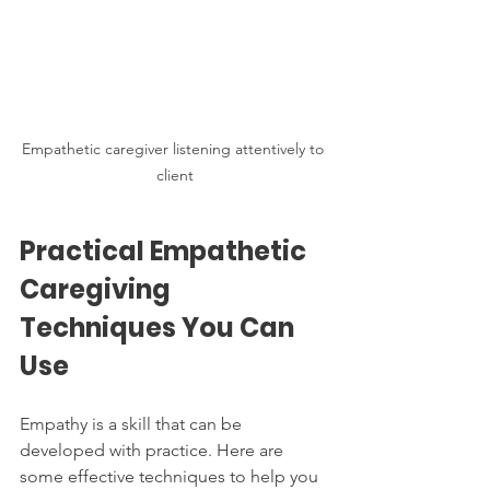
Empathetic caregiver listening attentively to 
client
Practical Empathetic 
Caregiving 
Techniques You Can 
Use
Empathy is a skill that can be 
developed with practice. Here are 
some effective techniques to help you 