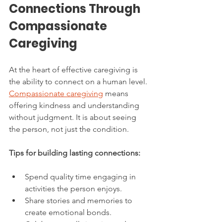
Connections Through 
Compassionate 
Caregiving
At the heart of effective caregiving is 
the ability to connect on a human level. 
Compassionate caregiving
 means 
offering kindness and understanding 
without judgment. It is about seeing 
the person, not just the condition.
Tips for building lasting connections:
Spend quality time engaging in 
activities the person enjoys.
Share stories and memories to 
create emotional bonds.