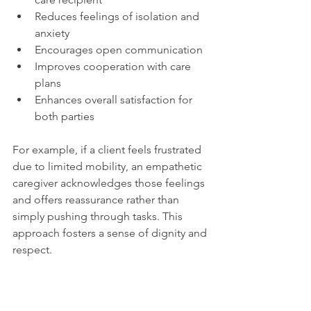
Reduces feelings of isolation and 
anxiety
Encourages open communication
Improves cooperation with care 
plans
Enhances overall satisfaction for 
both parties
For example, if a client feels frustrated 
due to limited mobility, an empathetic 
caregiver acknowledges those feelings 
and offers reassurance rather than 
simply pushing through tasks. This 
approach fosters a sense of dignity and 
respect.