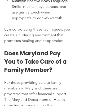
Maintain Positive Body Language
Smile, maintain eye contact, and 
use gentle touch when 
appropriate to convey warmth.
By incorporating these techniques, you 
create a nurturing environment that 
promotes healing and cooperation.
Does Maryland Pay 
You to Take Care of a 
Family Member?
For those providing care to family 
members in Maryland, there are 
programs that offer financial support. 
The Maryland Department of Health 
provides options such as the 