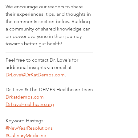
We encourage our readers to share 
their experiences, tips, and thoughts in 
the comments section below. Building 
a community of shared knowledge can 
empower everyone in their journey 
towards better gut health!
Feel free to contact Dr. Love's for 
additional insights via email at 
DrLove@DrKatDemps.com
. 
Dr. Love & The DEMPS Healthcare Team
Drkatdemps.com
DrLoveHealthcare.org
Keyword Hastags: 
#NewYearResolutions
#CulinaryMedicine