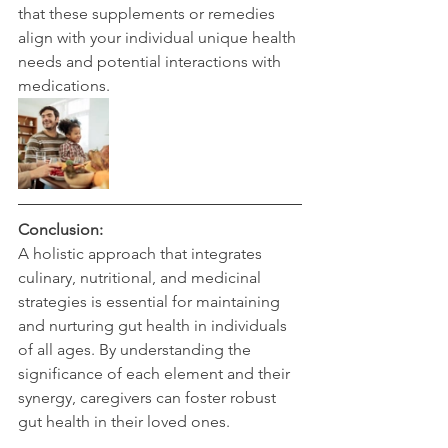
that these supplements or remedies 
align with your individual unique health 
needs and potential interactions with 
medications.
Conclusion:
A holistic approach that integrates 
culinary, nutritional, and medicinal 
strategies is essential for maintaining 
and nurturing gut health in individuals 
of all ages. By understanding the 
significance of each element and their 
synergy, caregivers can foster robust 
gut health in their loved ones.