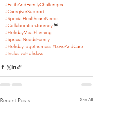
#FaithAndFamilyChallenges
#CaregiverSupport
#SpecialHealthcareNeeds
#CollaborationJourney
 🌟 
#HolidayMealPlanning
#SpecialNeedsFamily
#HolidayTogetherness
#LoveAndCare
#InclusiveHolidays
See All
Recent Posts