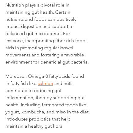
Nutrition plays a pivotal role in 
maintaining gut health. Certain 
nutrients and foods can positively 
impact digestion and support a 
balanced gut microbiome. For 
instance, incorporating fiber-rich foods 
aids in promoting regular bowel 
movements and fostering a favorable 
environment for beneficial gut bacteria.
Moreover, Omega-3 fatty acids found 
in fatty fish like 
salmon
 and nuts 
contribute to reducing gut 
inflammation, thereby supporting gut 
health. Including fermented foods like 
yogurt, kombucha, and miso in the diet 
introduces probiotics that help 
maintain a healthy gut flora.