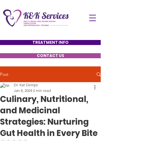
TREATMENT INFO
CONTACT US
Post
Dr. Kat Demps
Jan 8, 2024
2 min read
Culinary, Nutritional,
and Medicinal
Strategies: Nurturing
Gut Health in Every Bite