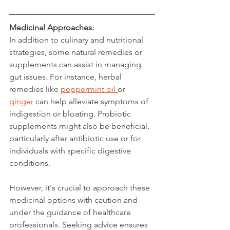
Medicinal Approaches:
In addition to culinary and nutritional 
strategies, some natural remedies or 
supplements can assist in managing 
gut issues. For instance, herbal 
remedies like 
peppermint oil 
or 
ginger
 can help alleviate symptoms of 
indigestion or bloating. Probiotic 
supplements might also be beneficial, 
particularly after antibiotic use or for 
individuals with specific digestive 
conditions.
However, it's crucial to approach these 
medicinal options with caution and 
under the guidance of healthcare 
professionals. Seeking advice ensures 