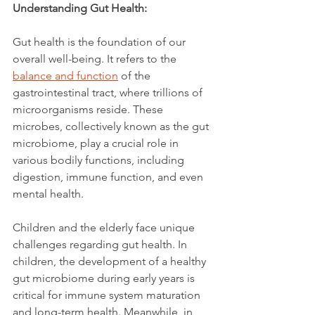
Understanding Gut Health:
Gut health is the foundation of our 
overall well-being. It refers to the 
balance and function
 of the 
gastrointestinal tract, where trillions of 
microorganisms reside. These 
microbes, collectively known as the gut 
microbiome, play a crucial role in 
various bodily functions, including 
digestion, immune function, and even 
mental health.
Children and the elderly face unique 
challenges regarding gut health. In 
children, the development of a healthy 
gut microbiome during early years is 
critical for immune system maturation 
and long-term health. Meanwhile, in 