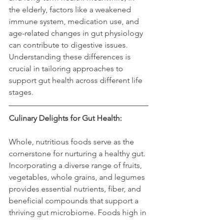
the elderly, factors like a weakened 
immune system, medication use, and 
age-related changes in gut physiology 
can contribute to digestive issues. 
Understanding these differences is 
crucial in tailoring approaches to 
support gut health across different life 
stages.
Culinary Delights for Gut Health:
Whole, nutritious foods serve as the 
cornerstone for nurturing a healthy gut. 
Incorporating a diverse range of fruits, 
vegetables, whole grains, and legumes 
provides essential nutrients, fiber, and 
beneficial compounds that support a 
thriving gut microbiome. Foods high in 