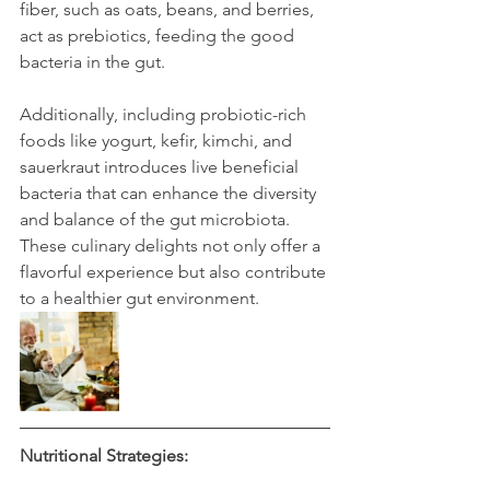
fiber, such as oats, beans, and berries, 
act as prebiotics, feeding the good 
bacteria in the gut.
Additionally, including probiotic-rich 
foods like yogurt, kefir, kimchi, and 
sauerkraut introduces live beneficial 
bacteria that can enhance the diversity 
and balance of the gut microbiota. 
These culinary delights not only offer a 
flavorful experience but also contribute 
to a healthier gut environment.
Nutritional Strategies: