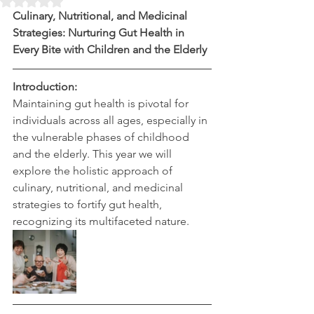
Rated NaN out of 5 stars.
Culinary, Nutritional, and Medicinal 
Strategies: Nurturing Gut Health in 
Every Bite with Children and the Elderly
Introduction:
Maintaining gut health is pivotal for 
individuals across all ages, especially in 
the vulnerable phases of childhood 
and the elderly. This year we will 
explore the holistic approach of 
culinary, nutritional, and medicinal 
strategies to fortify gut health, 
recognizing its multifaceted nature.