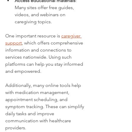
Access educational materials
: 
Many sites offer free guides, 
videos, and webinars on 
caregiving topics.
One important resource is 
caregiver 
support
, which offers comprehensive 
information and connections to 
services nationwide. Using such 
platforms can help you stay informed 
and empowered.
Additionally, many online tools help 
with medication management, 
appointment scheduling, and 
symptom tracking. These can simplify 
daily tasks and improve 
communication with healthcare 
providers.