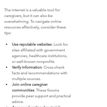
The internet is a valuable tool for 
caregivers, but it can also be 
overwhelming. To navigate online 
resources effectively, consider these 
tips:
Use reputable websites
: Look for 
sites affiliated with government 
agencies, healthcare institutions, 
or well-known nonprofits.
Verify information
: Cross-check 
facts and recommendations with 
multiple sources.
Join online caregiver 
communities
: These forums 
provide peer support and practical 
advice.