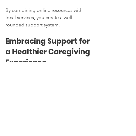
By combining online resources with 
local services, you create a well-
rounded support system.
Embracing Support for 
a Healthier Caregiving 
Experience
Navigating caregiver resources is a 
journey that requires patience, 
knowledge, and openness to help. By 
accessing caregiver help, you not only 
improve the quality of care for your 
loved one but also protect your own 
health and happiness.