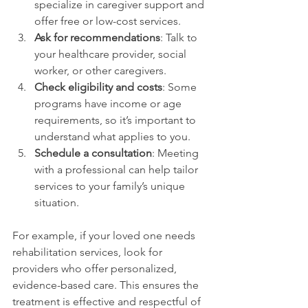
specialize in caregiver support and 
offer free or low-cost services.
Ask for recommendations
: Talk to 
your healthcare provider, social 
worker, or other caregivers.
Check eligibility and costs
: Some 
programs have income or age 
requirements, so it’s important to 
understand what applies to you.
Schedule a consultation
: Meeting 
with a professional can help tailor 
services to your family’s unique 
situation.
For example, if your loved one needs 
rehabilitation services, look for 
providers who offer personalized, 
evidence-based care. This ensures the 
treatment is effective and respectful of 