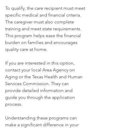
To qualify, the care recipient must meet 
specific medical and financial criteria. 
The caregiver must also complete 
training and meet state requirements. 
This program helps ease the financial 
burden on families and encourages 
quality care at home.
If you are interested in this option, 
contact your local Area Agency on 
Aging or the Texas Health and Human 
Services Commission. They can 
provide detailed information and 
guide you through the application 
process.
Understanding these programs can 
make a significant difference in your 