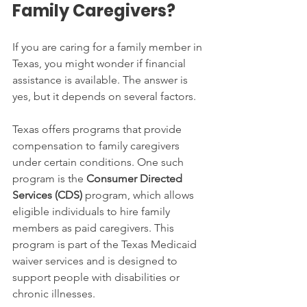
Family Caregivers?
If you are caring for a family member in 
Texas, you might wonder if financial 
assistance is available. The answer is 
yes, but it depends on several factors.
Texas offers programs that provide 
compensation to family caregivers 
under certain conditions. One such 
program is the 
Consumer Directed 
Services (CDS)
 program, which allows 
eligible individuals to hire family 
members as paid caregivers. This 
program is part of the Texas Medicaid 
waiver services and is designed to 
support people with disabilities or 
chronic illnesses.