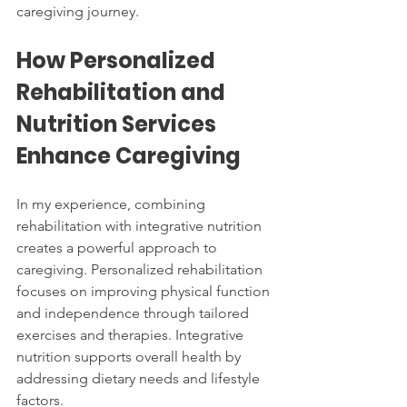
caregiving journey.
How Personalized 
Rehabilitation and 
Nutrition Services 
Enhance Caregiving
In my experience, combining 
rehabilitation with integrative nutrition 
creates a powerful approach to 
caregiving. Personalized rehabilitation 
focuses on improving physical function 
and independence through tailored 
exercises and therapies. Integrative 
nutrition supports overall health by 
addressing dietary needs and lifestyle 
factors.