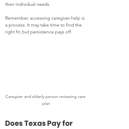
their individual needs.
Remember, accessing caregiver help is 
a process. It may take time to find the 
right fit, but persistence pays off.
Caregiver and elderly person reviewing care 
plan
Does Texas Pay for 