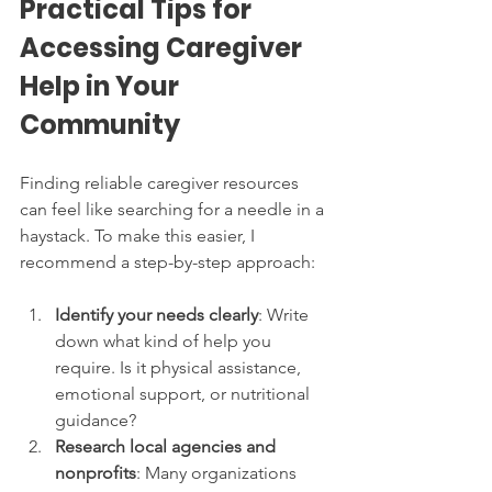
Practical Tips for 
Accessing Caregiver 
Help in Your 
Community
Finding reliable caregiver resources 
can feel like searching for a needle in a 
haystack. To make this easier, I 
recommend a step-by-step approach:
Identify your needs clearly
: Write 
down what kind of help you 
require. Is it physical assistance, 
emotional support, or nutritional 
guidance?
Research local agencies and 
nonprofits
: Many organizations 