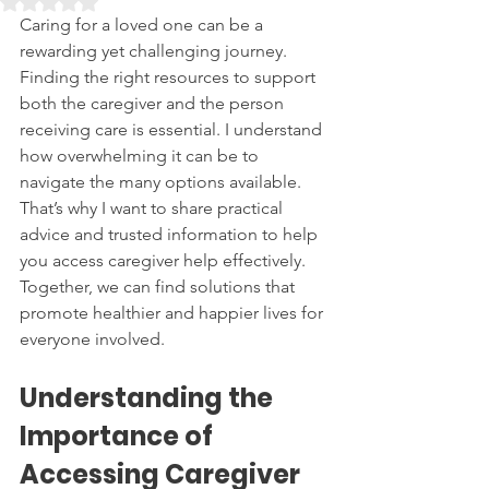
Rated NaN out of 5 stars.
Caring for a loved one can be a 
rewarding yet challenging journey. 
Finding the right resources to support 
both the caregiver and the person 
receiving care is essential. I understand 
how overwhelming it can be to 
navigate the many options available. 
That’s why I want to share practical 
advice and trusted information to help 
you access caregiver help effectively. 
Together, we can find solutions that 
promote healthier and happier lives for 
everyone involved.
Understanding the 
Importance of 
Accessing Caregiver 