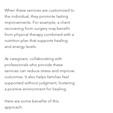
When these services are customized to 
the individual, they promote lasting 
improvements. For example, a client 
recovering from surgery may benefit 
from physical therapy combined with a 
nutrition plan that supports healing 
and energy levels.
As caregivers, collaborating with 
professionals who provide these 
services can reduce stress and improve 
outcomes. It also helps families feel 
supported without judgment, fostering 
a positive environment for healing.
Here are some benefits of this 
approach: