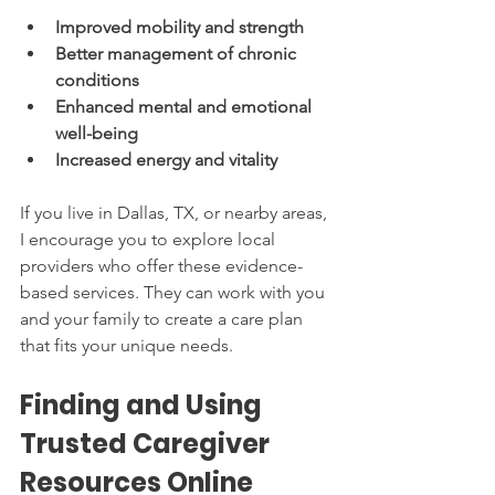
Improved mobility and strength
Better management of chronic 
conditions
Enhanced mental and emotional 
well-being
Increased energy and vitality
If you live in Dallas, TX, or nearby areas, 
I encourage you to explore local 
providers who offer these evidence-
based services. They can work with you 
and your family to create a care plan 
that fits your unique needs.
Finding and Using 
Trusted Caregiver 
Resources Online