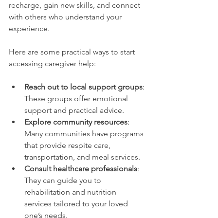
recharge, gain new skills, and connect 
with others who understand your 
experience.
Here are some practical ways to start 
accessing caregiver help:
Reach out to local support groups
: 
These groups offer emotional 
support and practical advice.
Explore community resources
: 
Many communities have programs 
that provide respite care, 
transportation, and meal services.
Consult healthcare professionals
: 
They can guide you to 
rehabilitation and nutrition 
services tailored to your loved 
one’s needs.