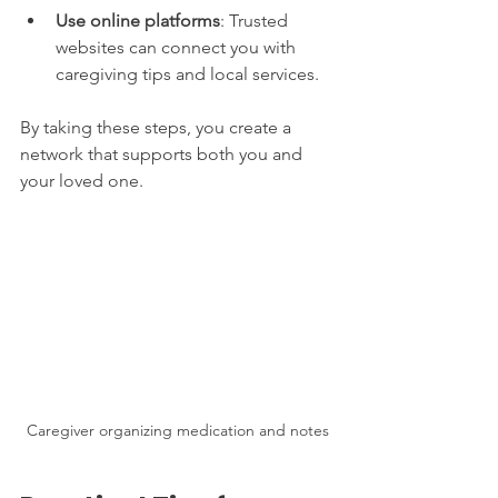
Use online platforms
: Trusted 
websites can connect you with 
caregiving tips and local services.
By taking these steps, you create a 
network that supports both you and 
your loved one.
Caregiver organizing medication and notes