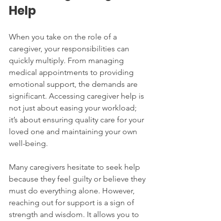
Help
When you take on the role of a 
caregiver, your responsibilities can 
quickly multiply. From managing 
medical appointments to providing 
emotional support, the demands are 
significant. Accessing caregiver help is 
not just about easing your workload; 
it’s about ensuring quality care for your 
loved one and maintaining your own 
well-being.
Many caregivers hesitate to seek help 
because they feel guilty or believe they 
must do everything alone. However, 
reaching out for support is a sign of 
strength and wisdom. It allows you to 