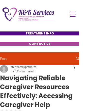
TREATMENT INFO
CONTACT US
Post
shienamaypatriarca
Jan 26
4 min read
Navigating Reliable
Caregiver Resources
Effectively: Accessing
Caregiver Help