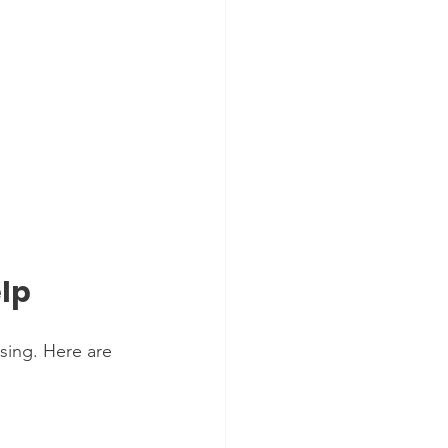
elp
sing. Here are 