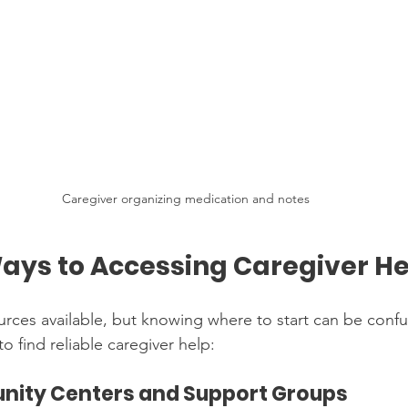
Caregiver organizing medication and notes
Ways to Accessing Caregiver H
rces available, but knowing where to start can be confu
o find reliable caregiver help:
unity Centers and Support Groups