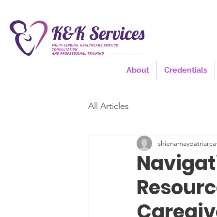
About
Credentials
All Articles
shienamaypatriarca
Navigat
Resource
Caregiv