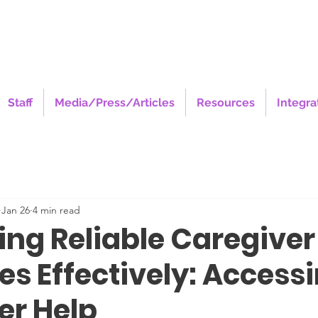
Staff
Media/Press/Articles
Resources
Integra
Jan 26
4 min read
ing Reliable Caregiver
s Effectively: Access
er Help