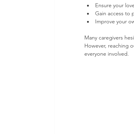
Ensure your love
Gain access to 
Improve your ow
Many caregivers hesit
However, reaching ou
everyone involved.