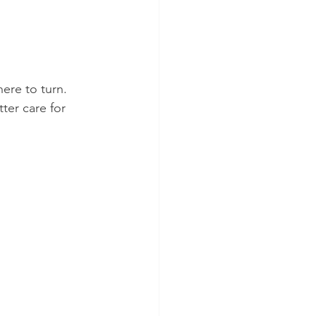
ere to turn. 
ter care for 