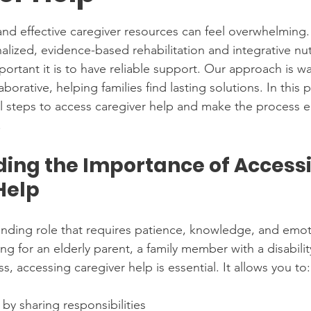
stars.
and effective caregiver resources can feel overwhelming
ized, evidence-based rehabilitation and integrative nutr
ortant it is to have reliable support. Our approach is w
orative, helping families find lasting solutions. In this po
l steps to access caregiver help and make the process ea
.
ing the Importance of Accessi
Help
nding role that requires patience, knowledge, and emoti
ng for an elderly parent, a family member with a disabili
ss, accessing caregiver help is essential. It allows you to:
by sharing responsibilities