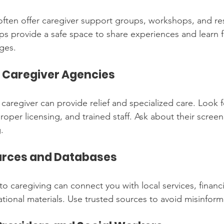
ten offer caregiver support groups, workshops, and res
ps provide a safe space to share experiences and learn 
nges.
l Caregiver Agencies
 caregiver can provide relief and specialized care. Look 
oper licensing, and trained staff. Ask about their scree
.
ources and Databases
 caregiving can connect you with local services, financi
ional materials. Use trusted sources to avoid misinform