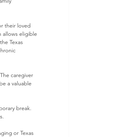
amily 
 their loved 
allows eligible 
 the Texas 
chronic 
 The caregiver 
be a valuable 
mporary break. 
s.
Aging or Texas 