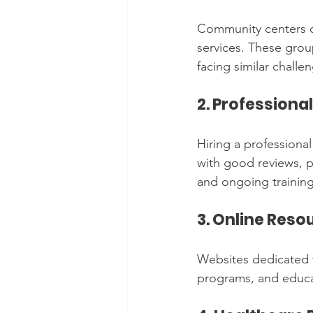
Community centers of
services. These grou
facing similar challe
2. Professiona
Hiring a professional
with good reviews, pr
and ongoing training
3. Online Res
Websites dedicated to
programs, and educat