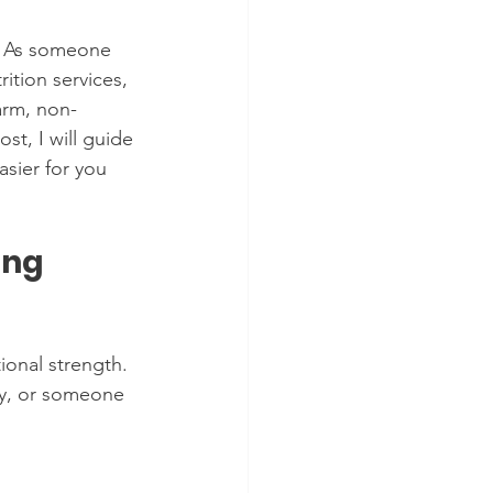
. As someone 
ition services, 
arm, non-
st, I will guide 
sier for you 
ng 
onal strength. 
ty, or someone 