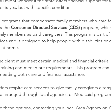
ou might wonder if the state offers financial support for f
r is yes, but with specific conditions.
 programs that compensate family members who care for
s the 
Consumer Directed Services (CDS)
 program, which 
amily members as paid caregivers. This program is part of
ces and is designed to help people with disabilities or 
e at home.
recipient must meet certain medical and financial criteria.
raining and meet state requirements. This program can 
 needing both care and financial assistance.
ffers respite care services to give family caregivers a te
be arranged through local agencies or Medicaid program
re these options, contacting your local Area Agency on 