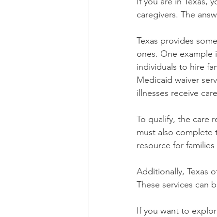
If you are in Texas, y
caregivers. The answe
Texas provides some
ones. One example i
individuals to hire f
Medicaid waiver servi
illnesses receive car
To qualify, the care 
must also complete t
resource for families
Additionally, Texas o
These services can 
If you want to explo