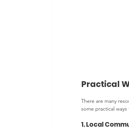
Practical 
There are many resou
some practical ways t
1. Local Comm