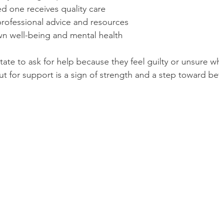
d one receives quality care
professional advice and resources
n well-being and mental health
ate to ask for help because they feel guilty or unsure wh
t for support is a sign of strength and a step toward bet