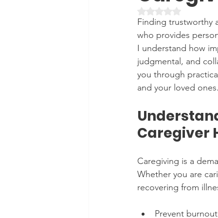
Rated NaN out of 5 
Finding trustworthy 
who provides personal
I understand how imp
judgmental, and collab
you through practica
and your loved ones
Understand
Caregiver 
Caregiving is a dema
Whether you are cari
recovering from illne
Prevent burnout 