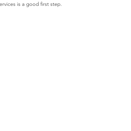
vices is a good first step.