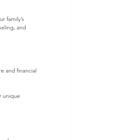
r family’s 
seling, and 
e and financial 
r unique 