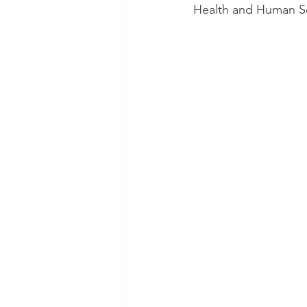
Health and Human Ser