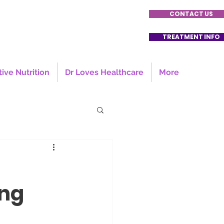
CONTACT US
TREATMENT INFO
tive Nutrition
Dr Loves Healthcare
More
ing