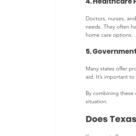
4. Healthcare 
Doctors, nurses, and
needs. They often hav
home care options.
5. Government
Many states offer pro
aid. It’s important to
By combining these o
situation.
Does Texas