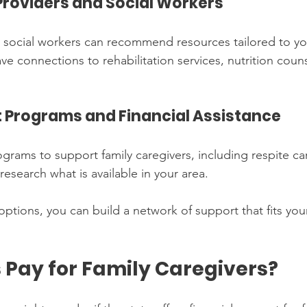
Providers and Social Workers
 social workers can recommend resources tailored to you
e connections to rehabilitation services, nutrition coun
 Programs and Financial Assistance
grams to support family caregivers, including respite car
 research what is available in your area.
ptions, you can build a network of support that fits you
 Pay for Family Caregivers?