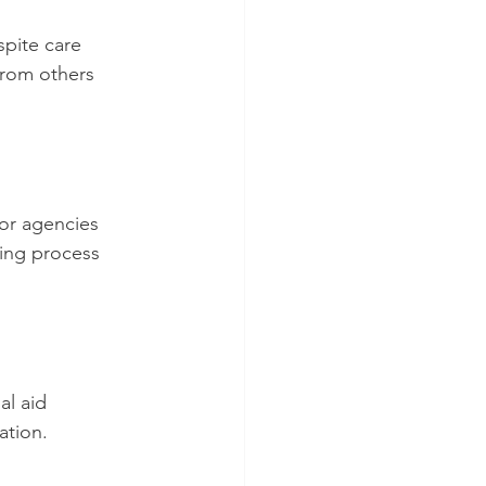
pite care 
from others 
for agencies 
ning process 
al aid 
ation.