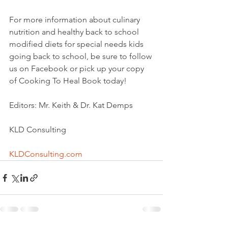
For more information about culinary 
nutrition and healthy back to school 
modified diets for special needs kids 
going back to school, be sure to follow 
us on Facebook or pick up your copy 
of Cooking To Heal Book today!
Editors: Mr. Keith & Dr. Kat Demps
KLD Consulting
KLDConsulting.com