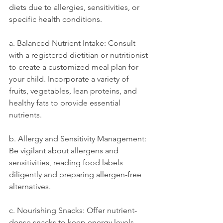
diets due to allergies, sensitivities, or 
specific health conditions.
a. Balanced Nutrient Intake: Consult 
with a registered dietitian or nutritionist 
to create a customized meal plan for 
your child. Incorporate a variety of 
fruits, vegetables, lean proteins, and 
healthy fats to provide essential 
nutrients.
b. Allergy and Sensitivity Management: 
Be vigilant about allergens and 
sensitivities, reading food labels 
diligently and preparing allergen-free 
alternatives.
c. Nourishing Snacks: Offer nutrient-
dense snacks to keep energy levels 