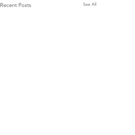
See All
Recent Posts
Comments
0.0 / 5 (0)