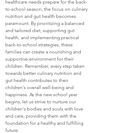
healthcare needs prepare for the back-
to-school season, the focus on culinary 
nutrition and gut health becomes 
paramount. By prioritizing a balanced 
and tailored diet, supporting gut 
health, and implementing practical 
back-to-school strategies, these 
families can create a nourishing and 
supportive environment for their 
children. Remember, every step taken 
towards better culinary nutrition and 
gut health contributes to their 
children's overall well-being and 
happiness. As the new school year 
begins, let us strive to nurture our 
children's bodies and souls with love 
and care, providing them with the 
foundation for a healthy and fulfilling 
future.