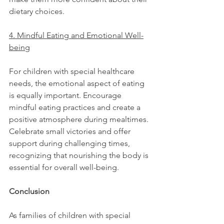
dietary choices.
4. Mindful Eating and Emotional Well-
being
For children with special healthcare 
needs, the emotional aspect of eating 
is equally important. Encourage 
mindful eating practices and create a 
positive atmosphere during mealtimes. 
Celebrate small victories and offer 
support during challenging times, 
recognizing that nourishing the body is 
essential for overall well-being.
Conclusion
As families of children with special 