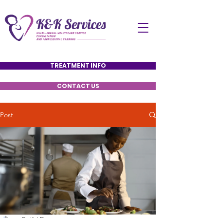
TREATMENT INFO
CONTACT US
Post