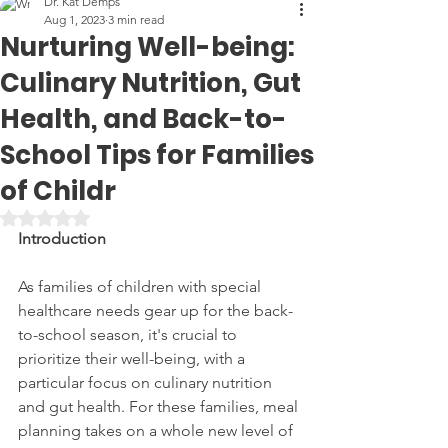
Dr. Kat Demps
Aug 1, 2023
3 min read
Nurturing Well-being:
Culinary Nutrition, Gut
Health, and Back-to-
School Tips for Families
of Childr
Rated NaN out of 5 stars.
Introduction
As families of children with special 
healthcare needs gear up for the back-
to-school season, it's crucial to 
prioritize their well-being, with a 
particular focus on culinary nutrition 
and gut health. For these families, meal 
planning takes on a whole new level of 