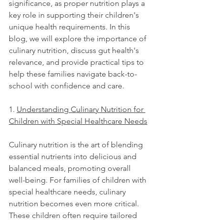
significance, as proper nutrition plays a 
key role in supporting their children's 
unique health requirements. In this 
blog, we will explore the importance of 
culinary nutrition, discuss gut health's 
relevance, and provide practical tips to 
help these families navigate back-to-
school with confidence and care.
1. 
Understanding Culinary Nutrition for 
Children with Special Healthcare Needs
Culinary nutrition is the art of blending 
essential nutrients into delicious and 
balanced meals, promoting overall 
well-being. For families of children with 
special healthcare needs, culinary 
nutrition becomes even more critical. 
These children often require tailored 