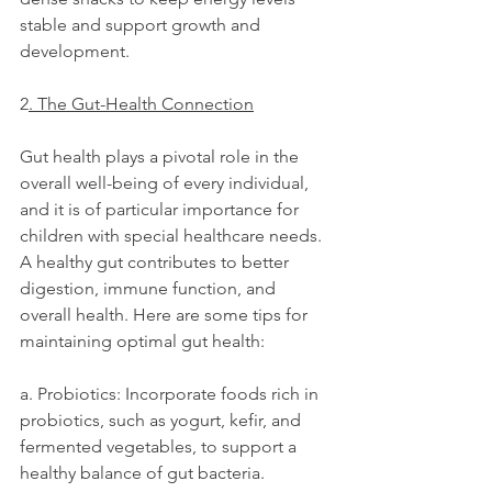
stable and support growth and 
development.
2
. The Gut-Health Connection
Gut health plays a pivotal role in the 
overall well-being of every individual, 
and it is of particular importance for 
children with special healthcare needs. 
A healthy gut contributes to better 
digestion, immune function, and 
overall health. Here are some tips for 
maintaining optimal gut health:
a. Probiotics: Incorporate foods rich in 
probiotics, such as yogurt, kefir, and 
fermented vegetables, to support a 
healthy balance of gut bacteria.