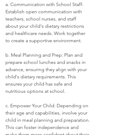
a. Communication with School Staff: 
Establish open communication with 
teachers, school nurses, and staff 
about your child's dietary restrictions 
and healthcare needs. Work together 
to create a supportive environment.
b. Meal Planning and Prep: Plan and 
prepare school lunches and snacks in 
advance, ensuring they align with your 
child's dietary requirements. This 
ensures your child has safe and 
nutritious options at school.
c. Empower Your Child: Depending on 
their age and capabilities, involve your 
child in meal planning and preparation. 
This can foster independence and 
make them more confident about their 