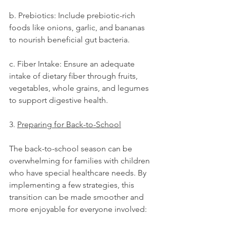
b. Prebiotics: Include prebiotic-rich 
foods like onions, garlic, and bananas 
to nourish beneficial gut bacteria.
c. Fiber Intake: Ensure an adequate 
intake of dietary fiber through fruits, 
vegetables, whole grains, and legumes 
to support digestive health.
3. 
Preparing for Back-to-School
The back-to-school season can be 
overwhelming for families with children 
who have special healthcare needs. By 
implementing a few strategies, this 
transition can be made smoother and 
more enjoyable for everyone involved: