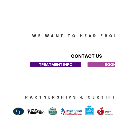
Options: Your Guide to
Support and Resources
WE WANT TO HEAR FRO
CONTACT US
TREATMENT INFO
BOOK
PARTNERSHIPS & CERTIF