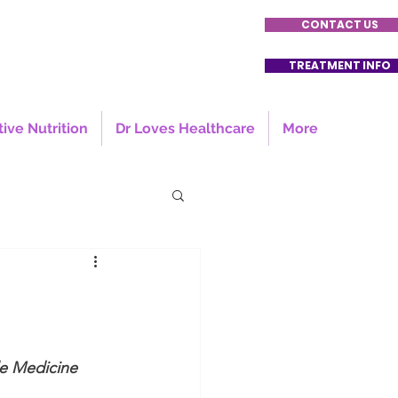
CONTACT US
TREATMENT INFO
tive Nutrition
Dr Loves Healthcare
More
le Medicine 