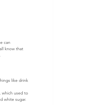
ce can 
ll know that 
.
hings like drink 
, which used to 
ed white sugar.