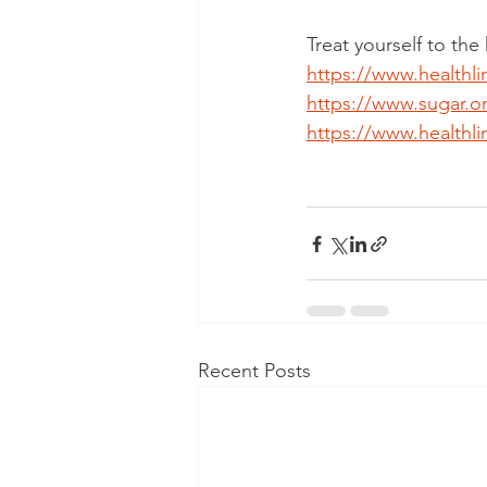
Treat yourself to the
https://www.healthli
https://www.sugar.o
https://www.healthli
Recent Posts