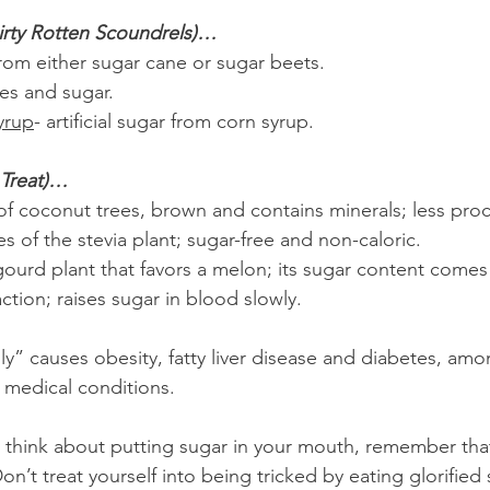
irty Rotten Scoundrels)…
rom either sugar cane or sugar beets.
es and sugar. 
yrup
- artificial sugar from corn syrup. 
 Treat)…
 of coconut trees, brown and contains minerals; less pro
es of the stevia plant; sugar-free and non-caloric.
gourd plant that favors a melon; its sugar content comes
raction; raises sugar in blood slowly.
y” causes obesity, fatty liver disease and diabetes, amo
y medical conditions.
 think about putting sugar in your mouth, remember that
on’t treat yourself into being tricked by eating glorified 