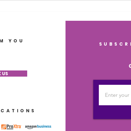
Health, Lasting Memory,
Heal
and Regenerative
Gut
Wellness
Brai
M YOU
SUBSCR
 US
ICATIONS