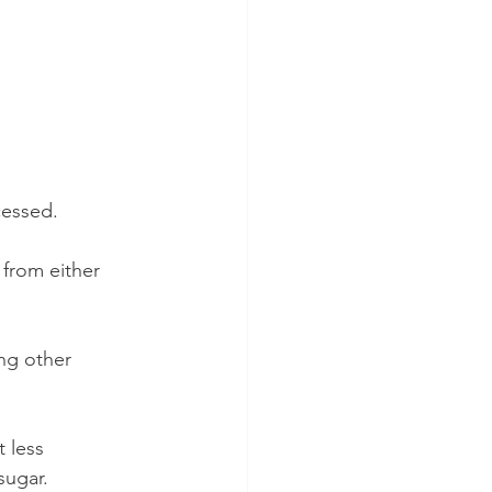
cessed.
 from either 
ng other 
 less 
sugar. 