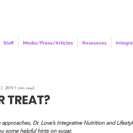
Staff
Media/Press/Articles
Resources
Integra
7, 2019
1 min read
R TREAT?
stars.
 approaches, Dr. Love’s Integrative Nutrition and Lifesty
ou some helpful hints on sugar.