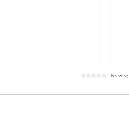
Rated 0 out of 5 stars
No rating
Nourish Your Mind for
Sup
Life: The Science of Brain
Lon