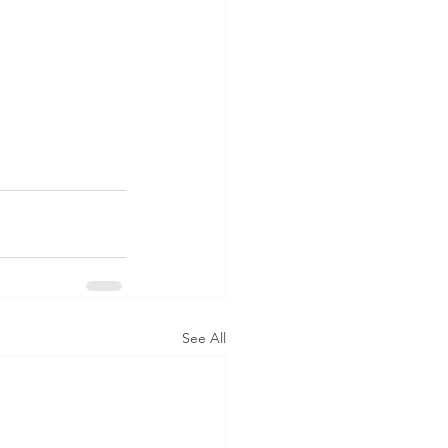
See All