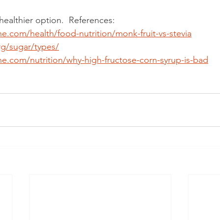
 healthier option.  References: 
ne.com/health/food-nutrition/monk-fruit-vs-stevia
rg/sugar/types/
ne.com/nutrition/why-high-fructose-corn-syrup-is-bad