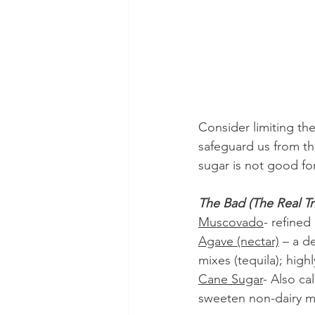
Consider limiting the
safeguard us from th
sugar is not good for 
The Bad (The Real Tr
Muscovado
- refined
Agave (nectar)
 – a d
mixes (tequila); high
Cane Sugar
- Also ca
sweeten non-dairy mil